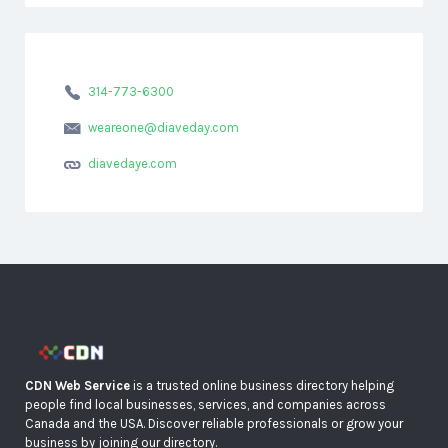
314-773-6300
weareone@diaveday.com
diavedaye.com
CDN Web Service
is a trusted online business directory helping
people find local businesses, services, and companies across
Canada and the USA. Discover reliable professionals or grow your
business by joining our directory.