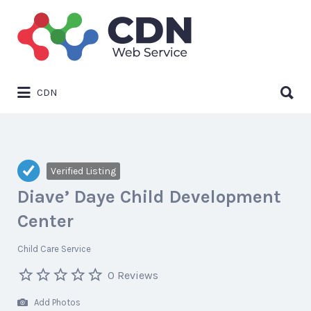
Search
for:
Search
CDN
for:
Verified Listing
Diave’ Daye Child Development
Center
Child Care Service
0 Reviews
Add Photos