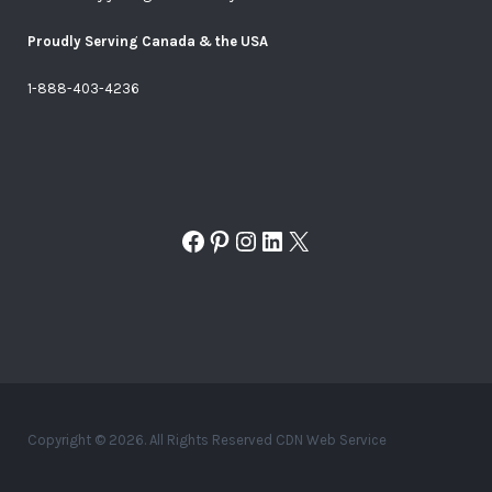
Proudly Serving Canada & the USA
1-888-403-4236
Facebook
Pinterest
Instagram
LinkedIn
X
Copyright © 2026. All Rights Reserved CDN Web Service