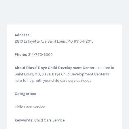
Address:
2813 Lafayette Ave Saint Louis, MO 63104-2015
Phone:
314-773-6300
About
Diave' Daye Child Development Center
: Located in
Saint Louis, MO, Diave' Daye Child Development Center is
here to help with your child care service needs.
Categories:
Child Care Service
Keywords:
Child Care Service