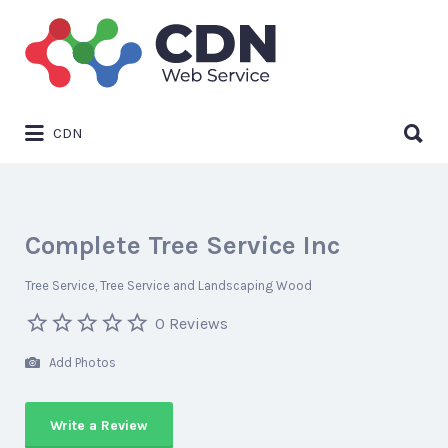
Search
for:
Search
CDN
for:
Complete Tree Service Inc
Tree Service
Tree Service and Landscaping Wood
0 Reviews
Add Photos
Write a Review