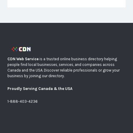
CDN Web Service
is a trusted online business directory helping
people find local businesses, services, and companies across
Canada and the USA. Discover reliable professionals or grow your
business by joining our directory.
Proudly Serving Canada & the USA
1-888-403-4236