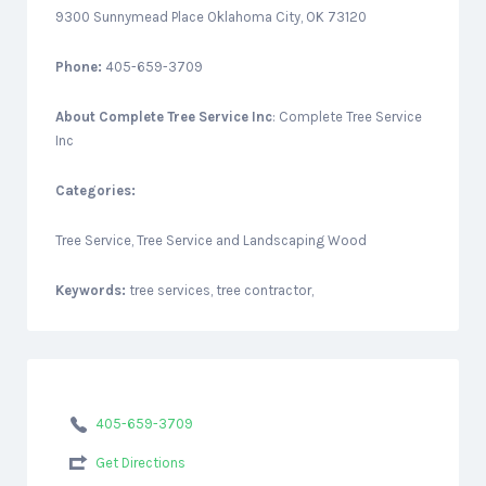
9300 Sunnymead Place Oklahoma City, OK 73120
Phone:
405-659-3709
About
Complete Tree Service Inc
: Complete Tree Service
Inc
Categories:
Tree Service, Tree Service and Landscaping Wood
Keywords:
tree services, tree contractor,
405-659-3709
Get Directions