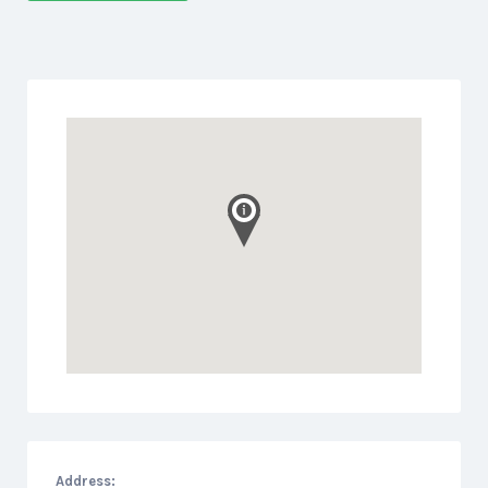
Address: