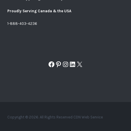
Proudly Serving Canada & the USA
1-888-403-4236
Facebook
Pinterest
Instagram
LinkedIn
X
Copyright © 2026. All Rights Reserved CDN Web Service