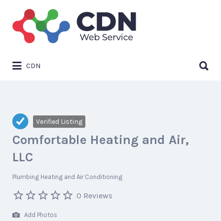
Search
for:
Search
CDN
for:
Verified Listing
Comfortable Heating and Air,
LLC
Plumbing Heating and Air Conditioning
0 Reviews
Add Photos