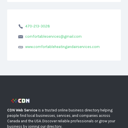
470-213-3028
comfortableservices@gmail.com
www.comfortableheatingandairservices.com
CDN Web Service
is a trusted online business directory helping
people find local businesses, services, and companies across
Canada and the USA. Discover reliable professionals or grow your
business by joining our directory.