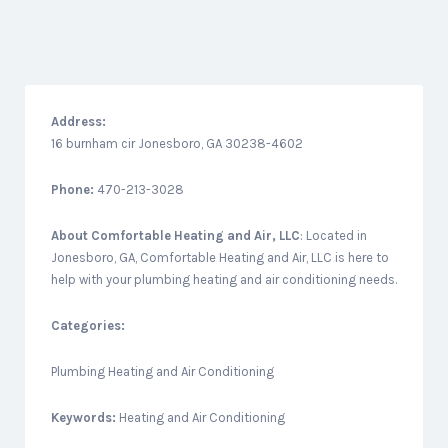
Address:
16 burnham cir Jonesboro, GA 30238-4602
Phone:
470-213-3028
About
Comfortable Heating and Air, LLC
: Located in
Jonesboro, GA, Comfortable Heating and Air, LLC is here to
help with your plumbing heating and air conditioning needs.
Categories:
Plumbing Heating and Air Conditioning
Keywords:
Heating and Air Conditioning