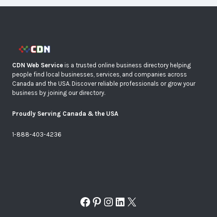
CDN Web Service
is a trusted online business directory helping
people find local businesses, services, and companies across
Canada and the USA. Discover reliable professionals or grow your
business by joining our directory.
Proudly Serving Canada & the USA
1-888-403-4236
Facebook
Pinterest
Instagram
LinkedIn
X