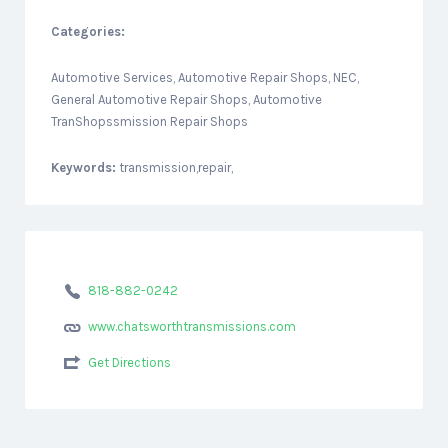
Categories:
Automotive Services, Automotive Repair Shops, NEC,
General Automotive Repair Shops, Automotive
TranShopssmission Repair Shops
Keywords:
transmission,repair,
818-882-0242
www.chatsworthtransmissions.com
Get Directions