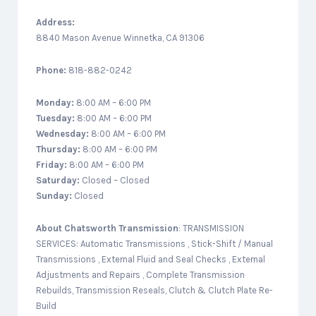
Address:
8840 Mason Avenue Winnetka, CA 91306
Phone:
818-882-0242
Monday:
8:00 AM – 6:00 PM
Tuesday:
8:00 AM – 6:00 PM
Wednesday:
8:00 AM – 6:00 PM
Thursday:
8:00 AM – 6:00 PM
Friday:
8:00 AM – 6:00 PM
Saturday:
Closed – Closed
Sunday:
Closed
About
Chatsworth Transmission
: TRANSMISSION
SERVICES: Automatic Transmissions , Stick-Shift / Manual
Transmissions , External Fluid and Seal Checks , External
Adjustments and Repairs , Complete Transmission
Rebuilds, Transmission Reseals, Clutch & Clutch Plate Re-
Build