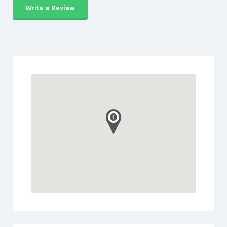
Write a Review