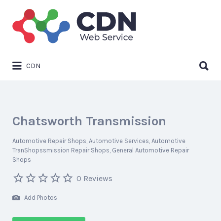
Search
for:
Search
CDN
for:
Chatsworth Transmission
Automotive Repair Shops
Automotive Services
Automotive
TranShopssmission Repair Shops
General Automotive Repair
Shops
0 Reviews
Add Photos