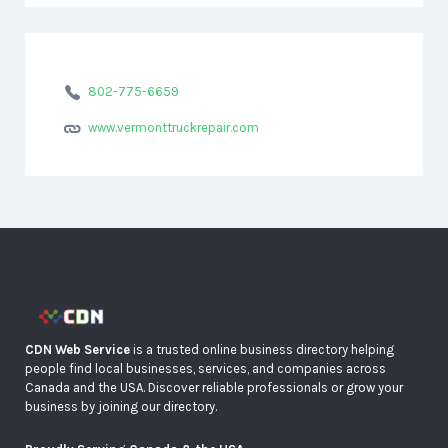
802-775-6659
www.vermonttruckrepair.com
CDN Web Service
is a trusted online business directory helping
people find local businesses, services, and companies across
Canada and the USA. Discover reliable professionals or grow your
business by joining our directory.