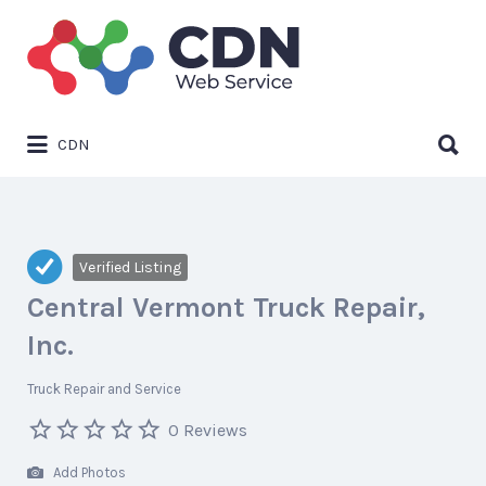
Search
for:
Search
CDN
for:
Verified Listing
Central Vermont Truck Repair,
Inc.
Truck Repair and Service
0 Reviews
Add Photos