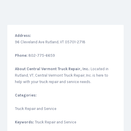
Address:
96 Cleveland Ave Rutland, VT 05701-2718
Phone:
802-775-6659
About
Central Vermont Truck Repair, Inc.
: Located in
Rutland, VT, Central Vermont Truck Repair, Inc. is here to
help with your truck repair and service needs.
Categories:
Truck Repair and Service
Keywords:
Truck Repair and Service