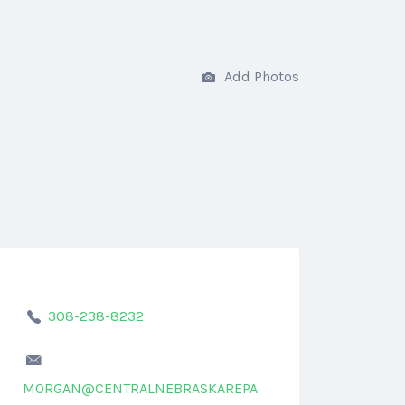
Add Photos
308-238-8232
MORGAN@CENTRALNEBRASKAREPA