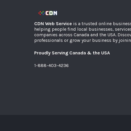
CDN Web Service
is a trusted online busines
helping people find local businesses, service
companies across Canada and the USA. Discov
professionals or grow your business by joinin
Proudly Serving Canada & the USA
1-888-403-4236