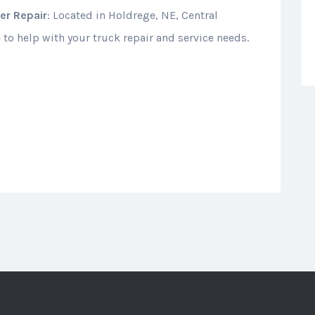
er Repair
: Located in Holdrege, NE, Central
 to help with your truck repair and service needs.