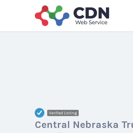
Search
for:
Verified Listing
Central Nebraska Tr