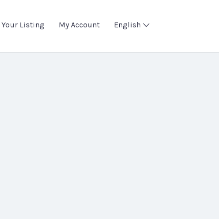
 Your Listing
My Account
English