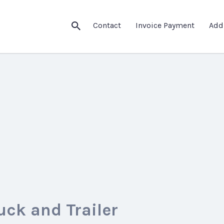
Contact
Invoice Payment
Add
uck and Trailer