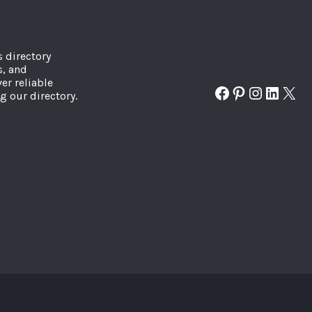
s directory
s, and
er reliable
Facebook
Pinterest
Instagr
Linked
X
g our directory.