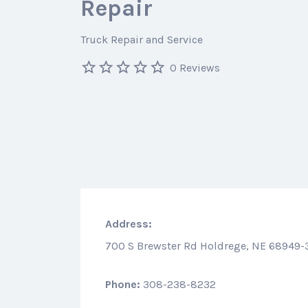
Repair
Truck Repair and Service
0 Reviews
Address:
700 S Brewster Rd Holdrege, NE 68949-
Phone:
308-238-8232