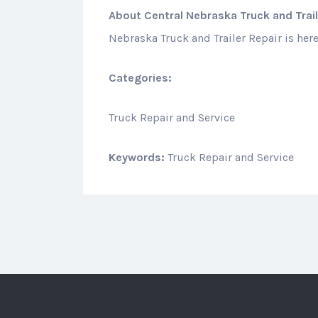
About
Central Nebraska Truck and Trail
Nebraska Truck and Trailer Repair is here
Categories:
Truck Repair and Service
Keywords:
Truck Repair and Service