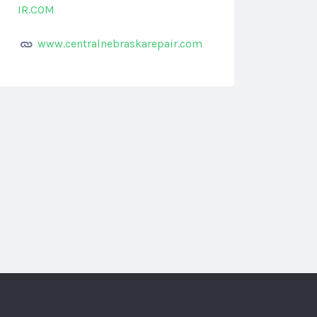
IR.COM
www.centralnebraskarepair.com