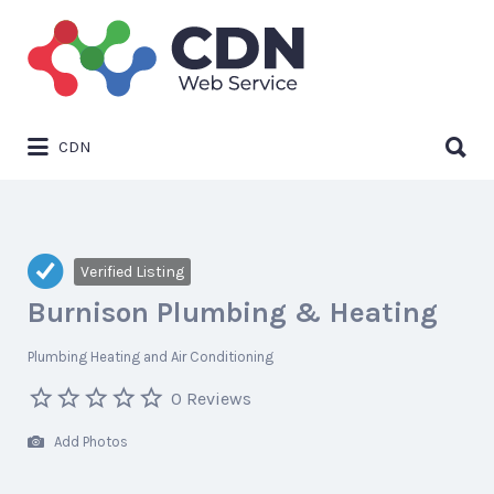
Search
for:
Search
CDN
for:
Verified Listing
Burnison Plumbing & Heating
Plumbing Heating and Air Conditioning
0 Reviews
Add Photos