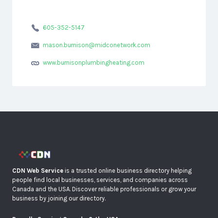
605-352-5147
mason.burnison@midconetwork.com
www.burnisonplumbingheating.com
CDN Web Service
is a trusted online business directory helping
people find local businesses, services, and companies across
Canada and the USA. Discover reliable professionals or grow your
business by joining our directory.