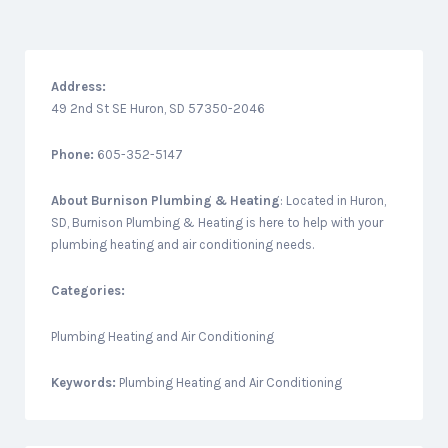
Address:
49 2nd St SE Huron, SD 57350-2046
Phone:
605-352-5147
About
Burnison Plumbing & Heating
: Located in Huron,
SD, Burnison Plumbing & Heating is here to help with your
plumbing heating and air conditioning needs.
Categories:
Plumbing Heating and Air Conditioning
Keywords:
Plumbing Heating and Air Conditioning