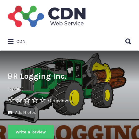
Search
for:
Search
CDN
for:
BR Logging Inc.
Logging
0 Reviews
Add Photos
Write a Review