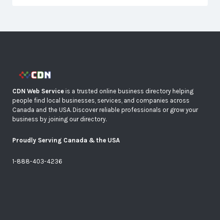
CDN Web Service
is a trusted online business directory helping
people find local businesses, services, and companies across
Canada and the USA. Discover reliable professionals or grow your
business by joining our directory.
Proudly Serving Canada & the USA
1-888-403-4236