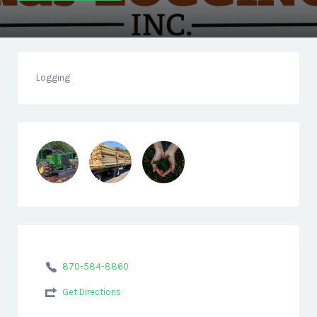
Logging
870-584-8860
Get Directions