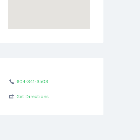
604-341-3503
Get Directions