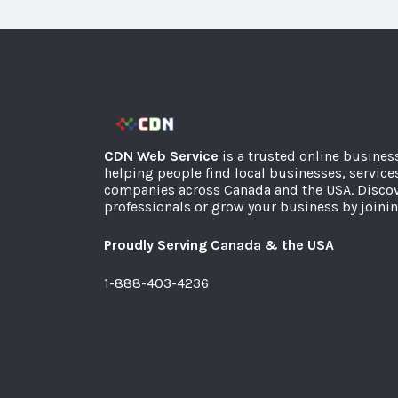
CDN Web Service
is a trusted online busines
helping people find local businesses, service
companies across Canada and the USA. Discov
professionals or grow your business by joinin
Proudly Serving Canada & the USA
1-888-403-4236