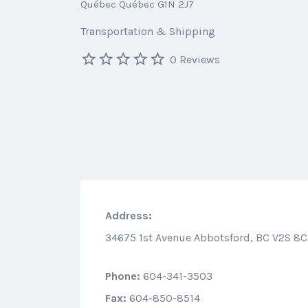
Québec Québec G1N 2J7
Transportation & Shipping
0 Reviews
Address:
34675 1st Avenue Abbotsford, BC V2S 8
Phone:
604-341-3503
Fax:
604-850-8514