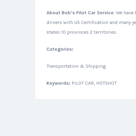
About
Bob’s Pilot Car Service
: We have 
drivers with US Certification and many y
states 10 provinces 2 territories.
Categories:
Transportation & Shipping
Keywords:
PILOT CAR, HOTSHOT