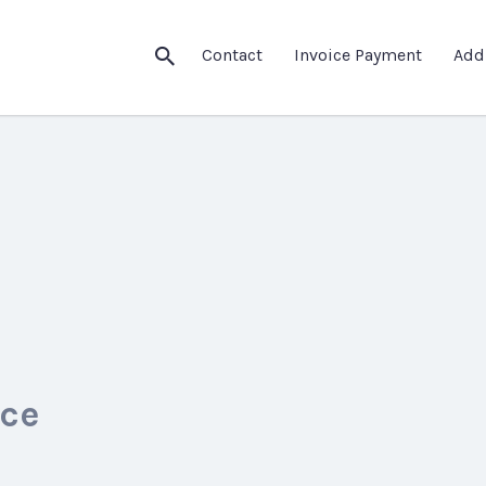
Contact
Invoice Payment
Add
ice