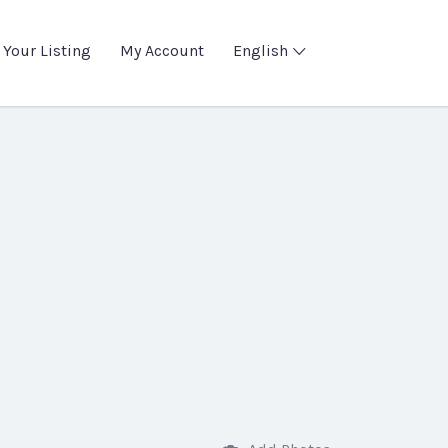
 Your Listing
My Account
English