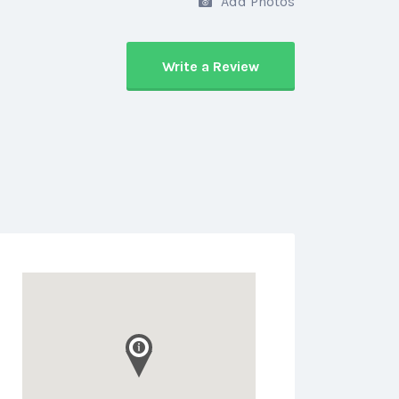
Add Photos
Write a Review