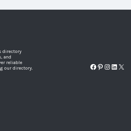
s directory
s, and
er reliable
Facebook
Pinterest
Instagr
Linked
X
g our directory.