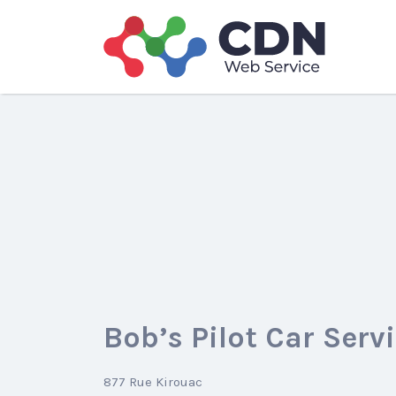
Search
for:
Bob’s Pilot Car Serv
877 Rue Kirouac