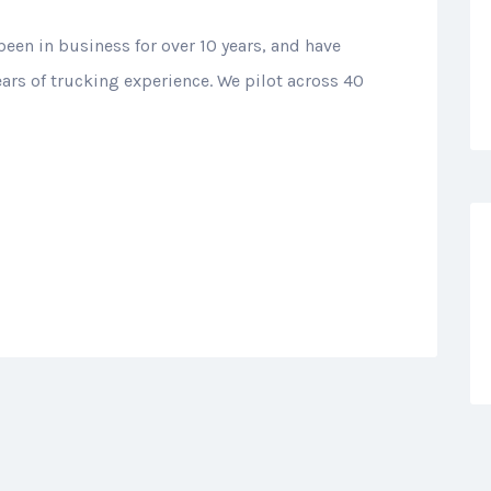
been in business for over 10 years, and have
ears of trucking experience. We pilot across 40