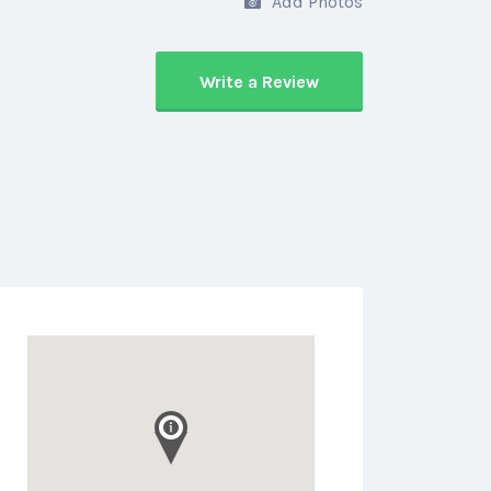
Add Photos
Write a Review