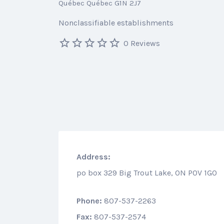
Québec Québec G1N 2J7
Nonclassifiable establishments
0 Reviews
Address:
po box 329 Big Trout Lake, ON P0V 1G0
Phone:
807-537-2263
Fax:
807-537-2574