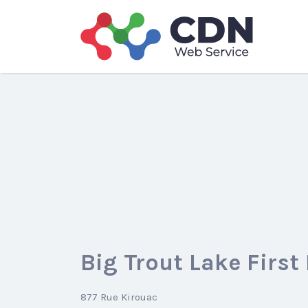
Search
for:
Big Trout Lake First
877 Rue Kirouac