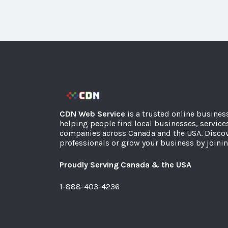
CDN Web Service
is a trusted online busines
helping people find local businesses, service
companies across Canada and the USA. Discov
professionals or grow your business by joinin
Proudly Serving Canada & the USA
1-888-403-4236