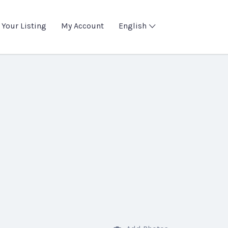
 Your Listing
My Account
English