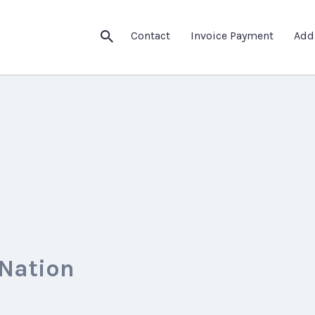
Contact
Invoice Payment
Add
 Nation