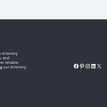
s directory
s, and
er reliable
Facebook
Pinterest
Instagr
Linked
X
g our directory.