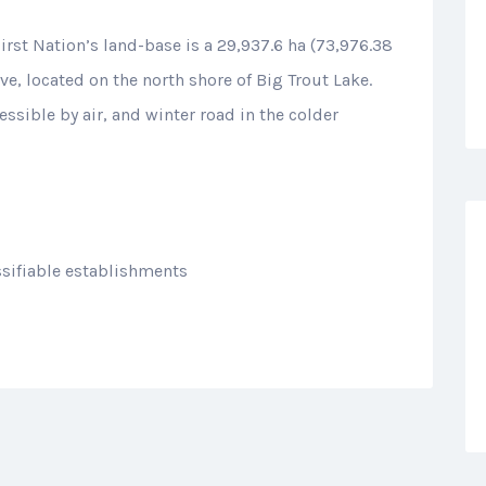
First Nation’s land-base is a 29,937.6 ha (73,976.38
, located on the north shore of Big Trout Lake.
essible by air, and winter road in the colder
sifiable establishments