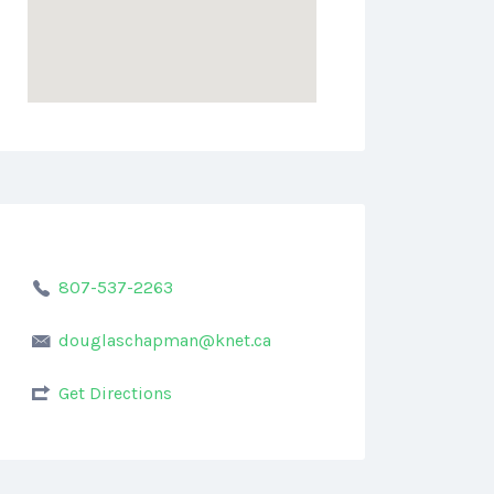
807-537-2263
douglaschapman@knet.ca
Get Directions