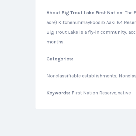
About
Big Trout Lake First Nation
: The 
acre) Kitchenuhmaykoosib Aaki 84 Reserve
Big Trout Lake is a fly-in community, acc
months.
Categories:
Nonclassifiable establishments, Nonclas
Keywords:
First Nation Reserve,native