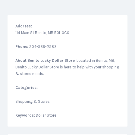
Address:
114 Main St Benito, MB R0L 0C0
Phone:
204-539-2583
About
Benito Lucky Dollar Store
: Located in Benito, MB,
Benito Lucky Dollar Store is here to help with your shopping
& stores needs.
Categories:
Shopping & Stores
Keywords:
Dollar Store