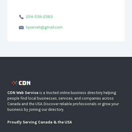
204-539-2583
hpierceh@gmail.com
CDN Web Service
is a trusted online business directory helping
people find local businesses, services, and companies across
Canada and the USA. Discover reliable professionals or grow your
business by joining our directory.
Proudly Serving Canada & the USA