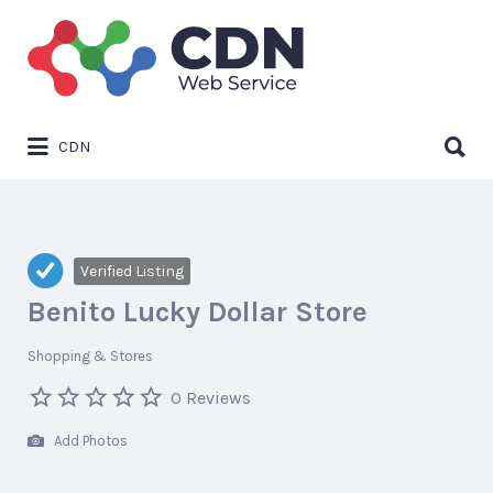
Search
for:
Search
CDN
for:
Verified Listing
Benito Lucky Dollar Store
Shopping & Stores
0 Reviews
Add Photos