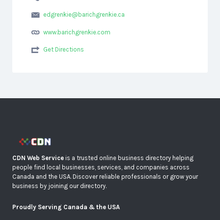
edgrenkie@barichgrenkie.ca
www.barichgrenkie.com
Get Directions
CDN Web Service
is a trusted online business directory helping
people find local businesses, services, and companies across
Canada and the USA. Discover reliable professionals or grow your
business by joining our directory.
Proudly Serving Canada & the USA