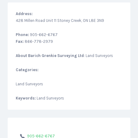
Address:
428 Millen Road Unit 11 Stoney Creek, ON L8E 3N9
Phone:
905-662-6767
Fax:
866-778-2979
About
Barich Grenkie Surveying Ltd
: Land Surveyors
Categories:
Land Surveyors
Keywords:
Land Surveyors
905-662-6767