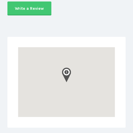
Write a Review