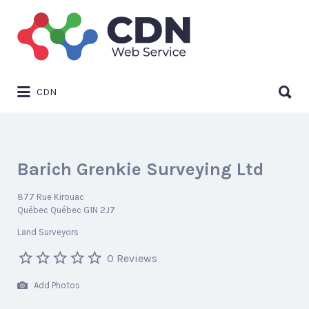
Search
for:
Search
CDN
for:
Barich Grenkie Surveying Ltd
877 Rue Kirouac
Québec Québec G1N 2J7
Land Surveyors
0 Reviews
Add Photos