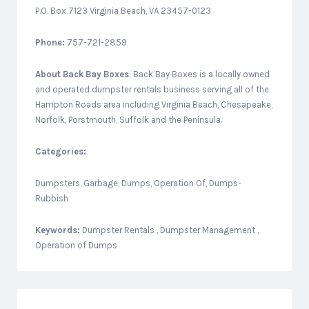
P.O. Box 7123 Virginia Beach, VA 23457-0123
Phone:
757-721-2859
About
Back Bay Boxes
: Back Bay Boxes is a locally owned
and operated dumpster rentals business serving all of the
Hampton Roads area including Virginia Beach, Chesapeake,
Norfolk, Porstmouth, Suffolk and the Peninsula.
Categories:
Dumpsters, Garbage, Dumps, Operation Of, Dumps-
Rubbish
Keywords:
Dumpster Rentals , Dumpster Management ,
Operation of Dumps