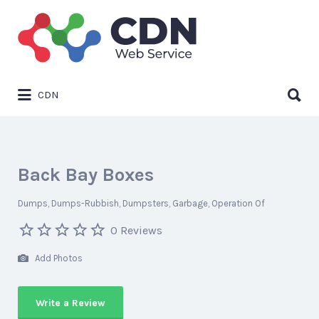
Search
for:
Search
CDN
for:
Back Bay Boxes
Dumps
Dumps-Rubbish
Dumpsters
Garbage
Operation Of
0 Reviews
Add Photos
Write a Review