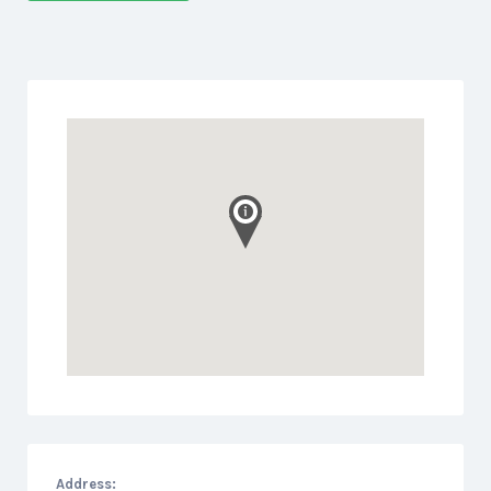
Address: