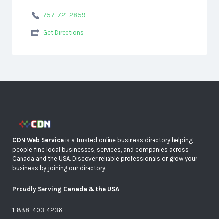
757-721-2859
Get Directions
CDN Web Service
is a trusted online business directory helping
people find local businesses, services, and companies across
Canada and the USA. Discover reliable professionals or grow your
business by joining our directory.
Proudly Serving Canada & the USA
1-888-403-4236