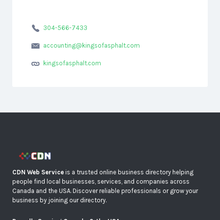
304-566-7433
accounting@kingsofasphalt.com
kingsofasphalt.com
CDN Web Service
is a trusted online business directory helping
people find local businesses, services, and companies across
Canada and the USA. Discover reliable professionals or grow your
business by joining our directory.