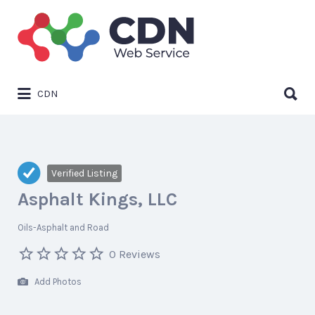
Search
for:
Search
CDN
for:
Verified Listing
Asphalt Kings, LLC
Oils-Asphalt and Road
0 Reviews
Add Photos