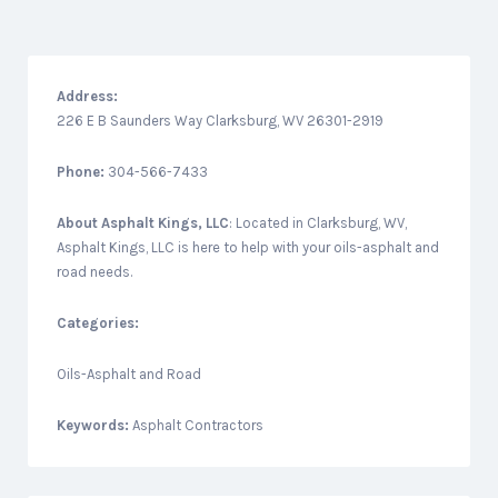
Address:
226 E B Saunders Way Clarksburg, WV 26301-2919
Phone:
304-566-7433
About
Asphalt Kings, LLC
: Located in Clarksburg, WV,
Asphalt Kings, LLC is here to help with your oils-asphalt and
road needs.
Categories:
Oils-Asphalt and Road
Keywords:
Asphalt Contractors