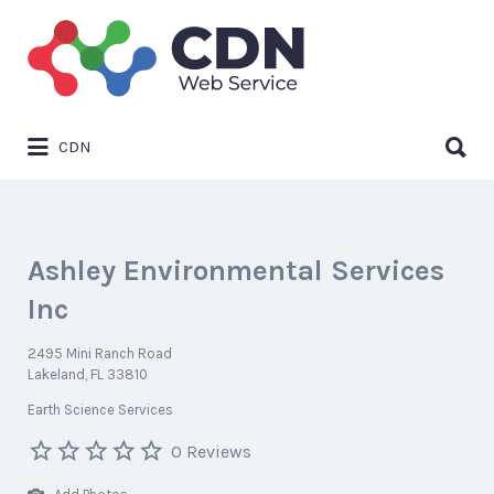
Search
for:
Search
CDN
for:
Ashley Environmental Services
Inc
2495 Mini Ranch Road
Lakeland, FL 33810
Earth Science Services
0 Reviews