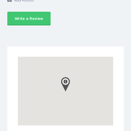
Add Photos
Write a Review