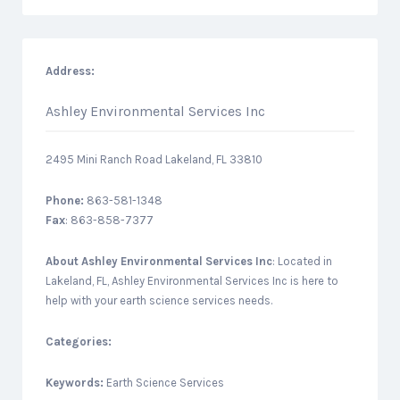
Address:
Ashley Environmental Services Inc
2495 Mini Ranch Road Lakeland, FL 33810
Phone:
863-581-1348
Fax
: 863-858-7377
About
Ashley Environmental Services Inc
: Located in
Lakeland, FL, Ashley Environmental Services Inc is here to
help with your earth science services needs.
Categories:
Keywords:
Earth Science Services