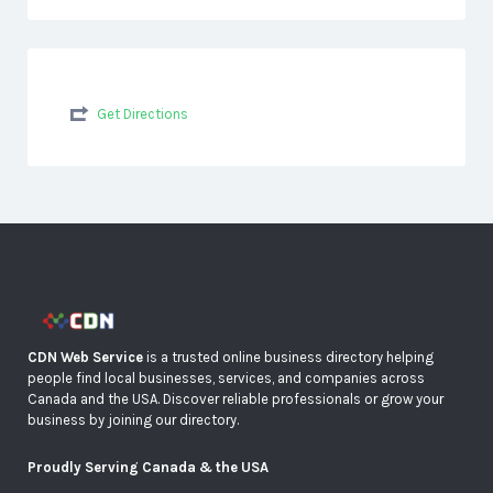
Get Directions
CDN Web Service
is a trusted online business directory helping
people find local businesses, services, and companies across
Canada and the USA. Discover reliable professionals or grow your
business by joining our directory.
Proudly Serving Canada & the USA