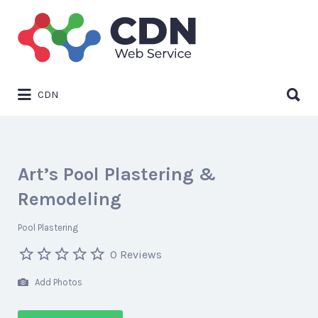
Search
for:
Search
CDN
for:
Art’s Pool Plastering &
Remodeling
Pool Plastering
0 Reviews
Add Photos