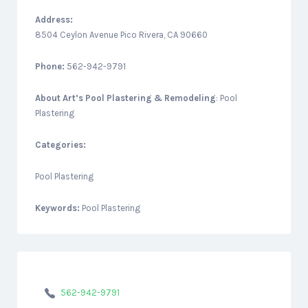
Address:
8504 Ceylon Avenue Pico Rivera, CA 90660
Phone:
562-942-9791
About
Art’s Pool Plastering & Remodeling
: Pool
Plastering
Categories:
Pool Plastering
Keywords:
Pool Plastering
562-942-9791