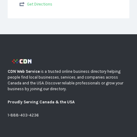
Get Directions
CDN Web Service
is a trusted online business directory helping
people find local businesses, services, and companies across
Canada and the USA. Discover reliable professionals or grow your
business by joining our directory.
Proudly Serving Canada & the USA
1-888-403-4236