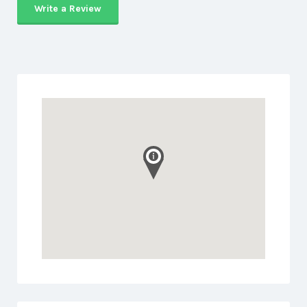
Write a Review