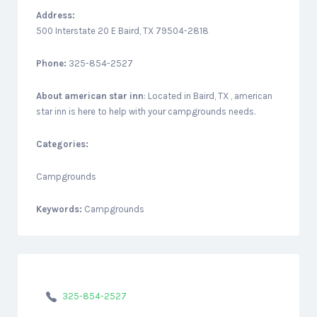
Address:
500 Interstate 20 E Baird, TX 79504-2818
Phone:
325-854-2527
About
american star inn
: Located in Baird, TX , american
star inn is here to help with your campgrounds needs.
Categories:
Campgrounds
Keywords:
Campgrounds
325-854-2527