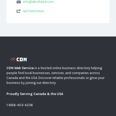
info@abvibaird.com
Get Directions
CDN Web Service
is a trusted online business directory helping
people find local businesses, services, and companies across
Canada and the USA. Discover reliable professionals or grow your
business by joining our directory.
Proudly Serving Canada & the USA
1-888-403-4236