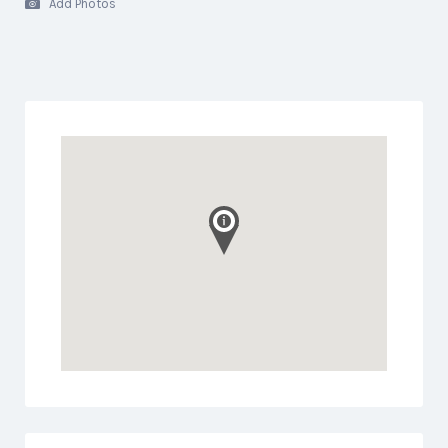
Add Photos