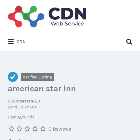
Search
for:
Search
CDN
for:
Verified Listing
american star inn
500 Interstate 20
Baird, TX 79504
Campgrounds
0 Reviews