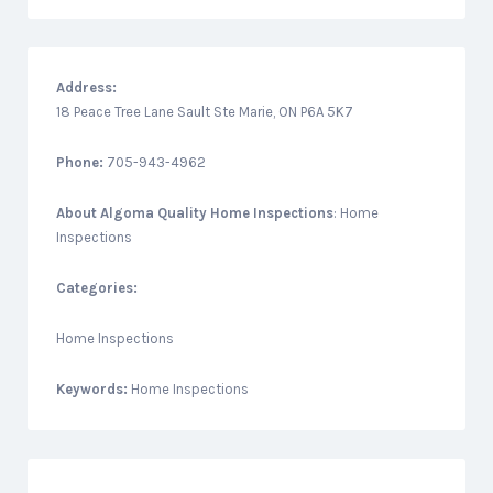
Address:
18 Peace Tree Lane Sault Ste Marie, ON P6A 5K7
Phone:
705-943-4962
About
Algoma Quality Home Inspections
: Home
Inspections
Categories:
Home Inspections
Keywords:
Home Inspections