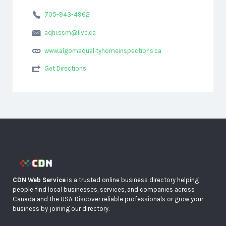
705-943-4962
aqhi.ssm@live.ca
www.algomaqualityhomeinspections.ca
Get Directions
CDN Web Service
is a trusted online business directory helping
people find local businesses, services, and companies across
Canada and the USA. Discover reliable professionals or grow your
business by joining our directory.