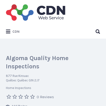
Search
for:
Search
CDN
for:
Algoma Quality Home
Inspections
877 Rue Kirouac
Québec Québec G1N 2J7
Home Inspections
0 Reviews