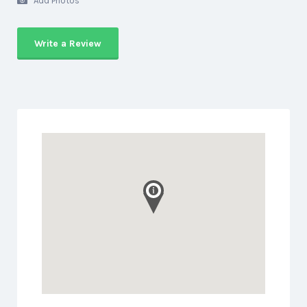
Add Photos
Write a Review