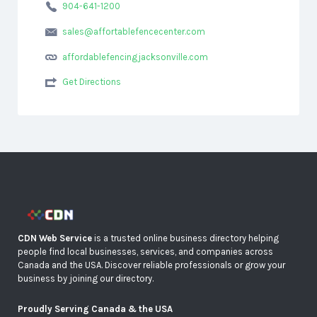
904-641-1200
sales@affortablefencecenter.com
affordablefencingjacksonville.com
Get Directions
CDN Web Service
is a trusted online business directory helping
people find local businesses, services, and companies across
Canada and the USA. Discover reliable professionals or grow your
business by joining our directory.
Proudly Serving Canada & the USA