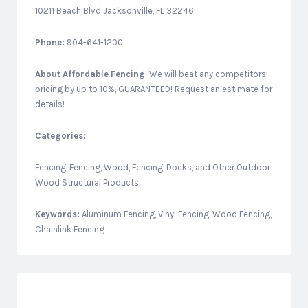
10211 Beach Blvd Jacksonville, FL 32246
Phone:
904-641-1200
About
Affordable Fencing
: We will beat any competitors’
pricing by up to 10%, GUARANTEED! Request an estimate for
details!
Categories:
Fencing, Fencing, Wood, Fencing, Docks, and Other Outdoor
Wood Structural Products
Keywords:
Aluminum Fencing, Vinyl Fencing, Wood Fencing,
Chainlink Fencing