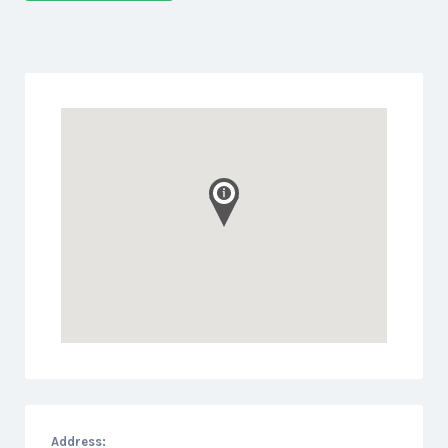
Address: