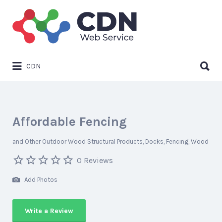
Search
for:
Search
CDN
for:
Affordable Fencing
and Other Outdoor Wood Structural Products
Docks
Fencing
Wood
0 Reviews
Add Photos
Write a Review