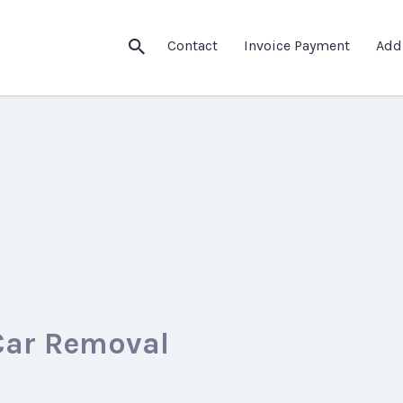
Contact
Invoice Payment
Add
Car Removal