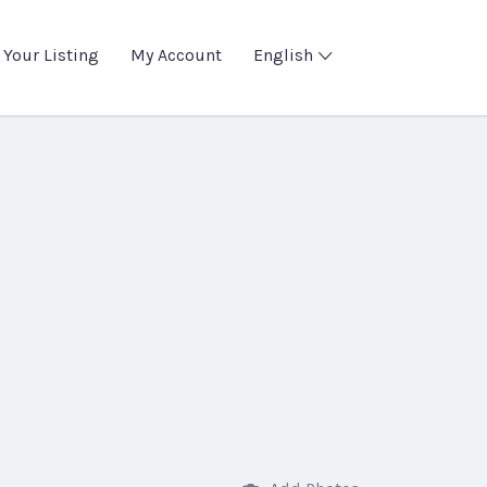
 Your Listing
My Account
English