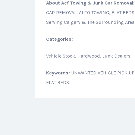
About
Acf Towing & Junk Car Removal
CAR REMOVAL, AUTO TOWING, FLAT BEDS
Serving Calgary & The Surrounding Area
Categories:
Vehicle Stock, Hardwood, Junk Dealers
Keywords:
UNWANTED VEHICLE PICK UP,
FLAT BEDS