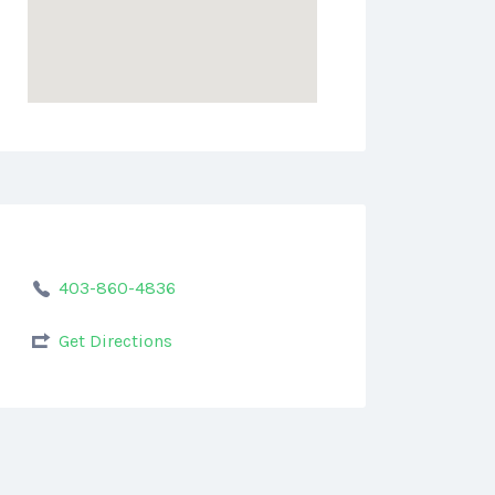
403-860-4836
Get Directions