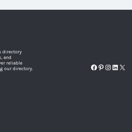
s directory
s, and
er reliable
Facebook
Pinterest
Instagr
Linked
X
g our directory.