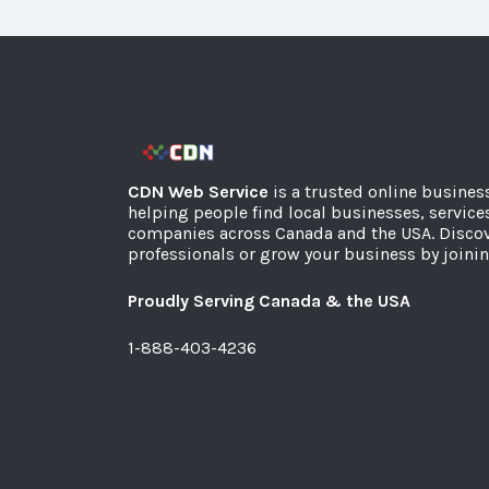
CDN Web Service
is a trusted online busines
helping people find local businesses, service
companies across Canada and the USA. Discov
professionals or grow your business by joinin
Proudly Serving Canada & the USA
1-888-403-4236