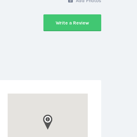
Add Photos
Write a Review