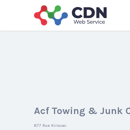
Search
for:
Acf Towing & Junk 
877 Rue Kirouac