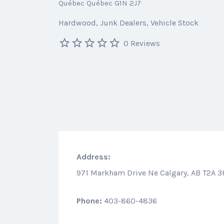
Québec Québec G1N 2J7
Hardwood
Junk Dealers
Vehicle Stock
0 Reviews
Address:
971 Markham Drive Ne Calgary, AB T2A 
Phone:
403-860-4836