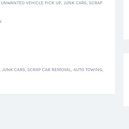
: UNWANTED VEHICLE PICK UP, JUNK CARS, SCRAP
s
 JUNK CARS, SCRAP CAR REMOVAL, AUTO TOWING,