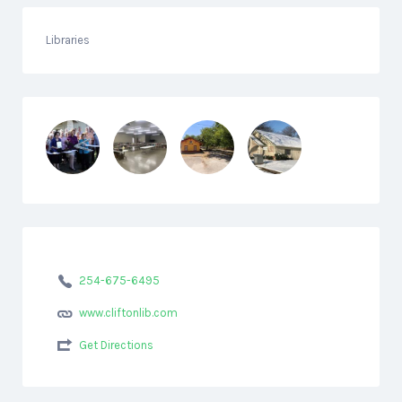
Libraries
254-675-6495
www.cliftonlib.com
Get Directions