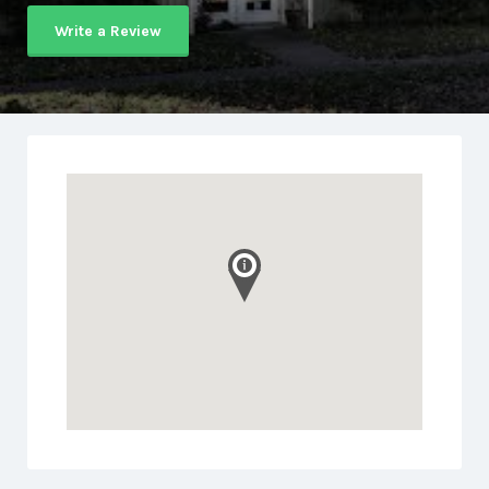
Write a Review