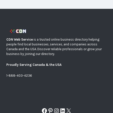
CDN Web Service
is a trusted online business directory helping
people find local businesses, services, and companies across
Canada and the USA. Discover reliable professionals or grow your
business by joining our directory.
Proudly Serving Canada & the USA
1-888-403-4236
Facebook
Pinterest
Instagram
LinkedIn
X