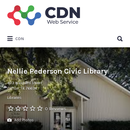
Search
for:
Search
CDN
for:
Nellie Pederson Civic Library
403 West 3rd Street
Clifton, TX 76634
Libraries
0 Reviews
Add Photos