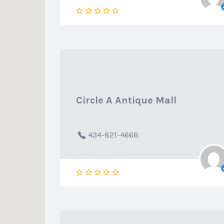
Circle A Antique Mall
434-821-4668