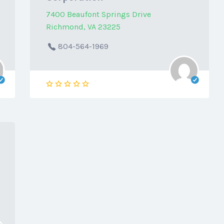
7400 Beaufont Springs Drive
Richmond, VA 23225
804-564-1969