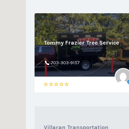
Tommy Frazier Tree Service
703-303-9157
Villaran Transportation