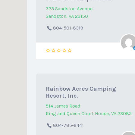
323 Sandston Avenue
Sandston, VA 23150
804-501-8319
Rainbow Acres Camping
Resort, Inc.
514 James Road
King and Queen Court House, VA 23085
804-785-9441