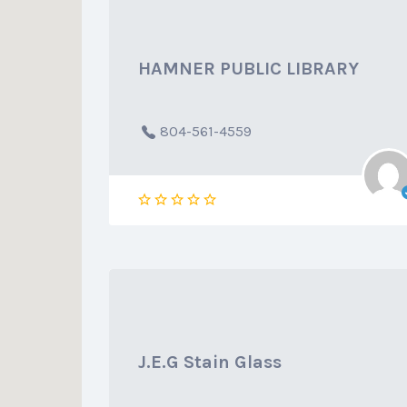
HAMNER PUBLIC LIBRARY
804-561-4559
J.E.G Stain Glass