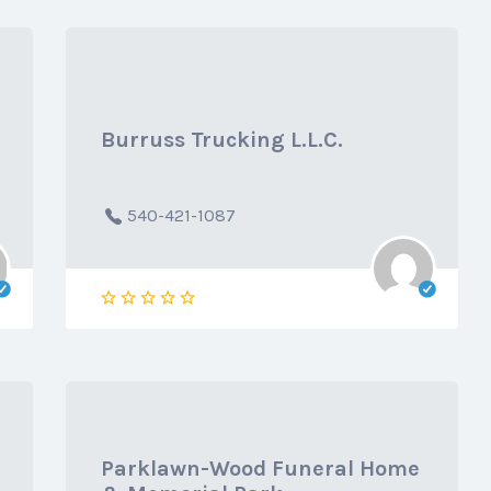
Burruss Trucking L.L.C.
540-421-1087
Parklawn-Wood Funeral Home