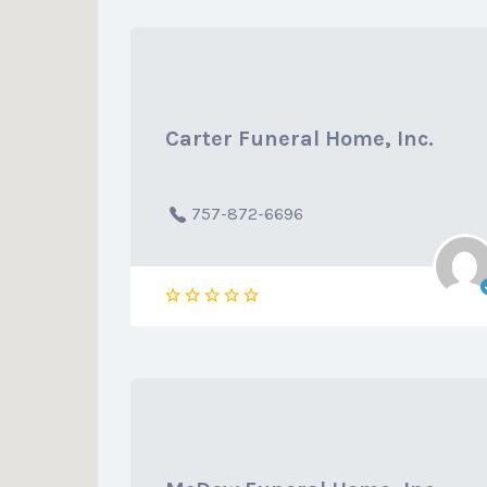
Carter Funeral Home, Inc.
757-872-6696