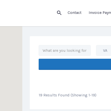
his Location
Contact
Invoice Pay
VA
19 Results Found (Showing 1-19)