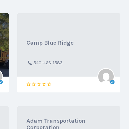
Camp Blue Ridge
540-466-1583
Adam Transportation
Corporation