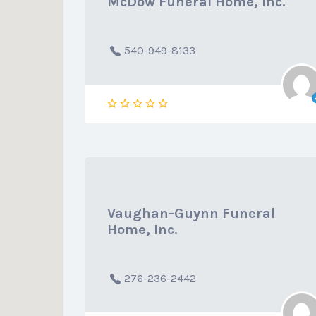
McDow Funeral Home, Inc.
540-949-8133
Vaughan-Guynn Funeral
Home, Inc.
276-236-2442