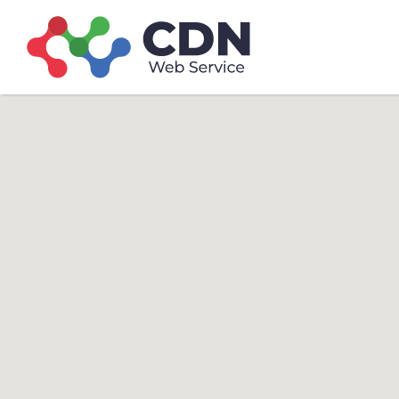
Search
Search T
for: