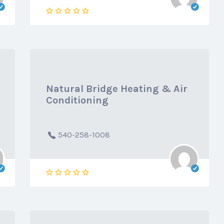
Natural Bridge Heating & Air
Conditioning
540-258-1008