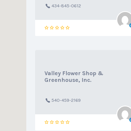
434-845-0612
Valley Flower Shop &
Greenhouse, Inc.
540-459-2169