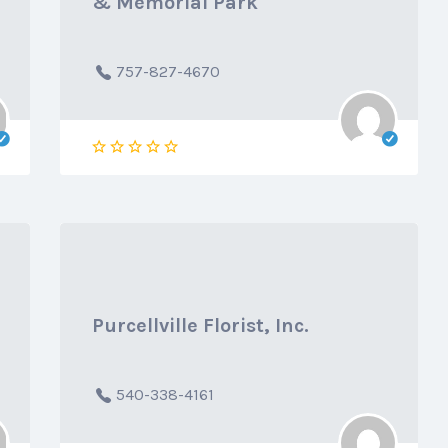
& Memorial Park
757-827-4670
Purcellville Florist, Inc.
540-338-4161