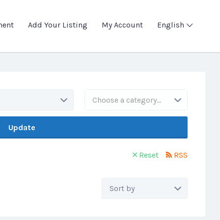
ment
Add Your Listing
My Account
English
Choose a category…
Update
Reset
RSS
Sort
by: