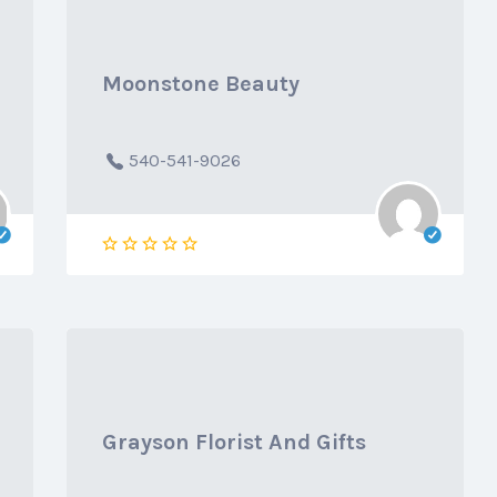
Moonstone Beauty
540-541-9026
Grayson Florist And Gifts