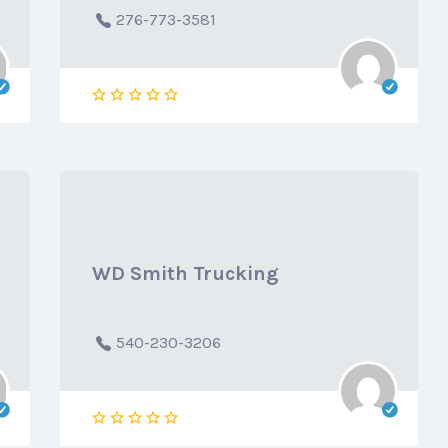
276-773-3581
WD Smith Trucking
540-230-3206