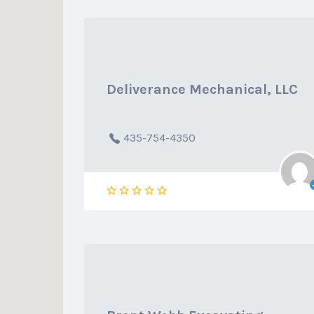
Deliverance Mechanical, LLC
435-754-4350