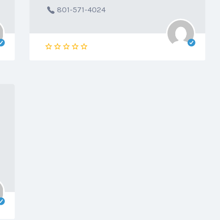
801-571-4024