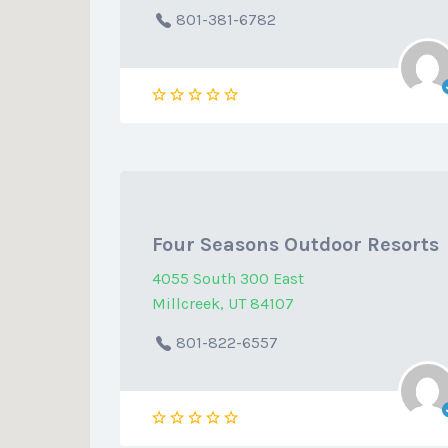
801-381-6782
Four Seasons Outdoor Resorts
4055 South 300 East
Millcreek, UT 84107
801-822-6557