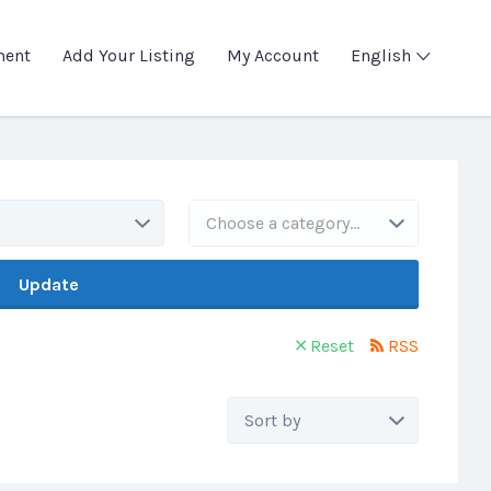
ment
Add Your Listing
My Account
English
Choose a category…
Update
Reset
RSS
Sort
by: