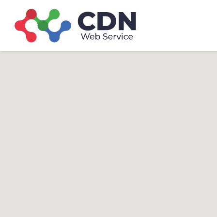
Search
Search T
for: