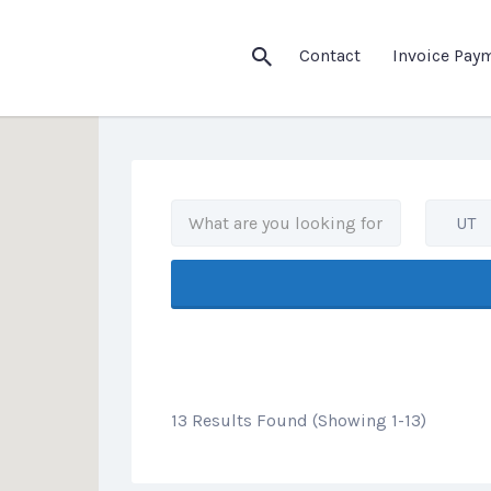
his Location
Contact
Invoice Pay
UT
13 Results Found (Showing 1-13)