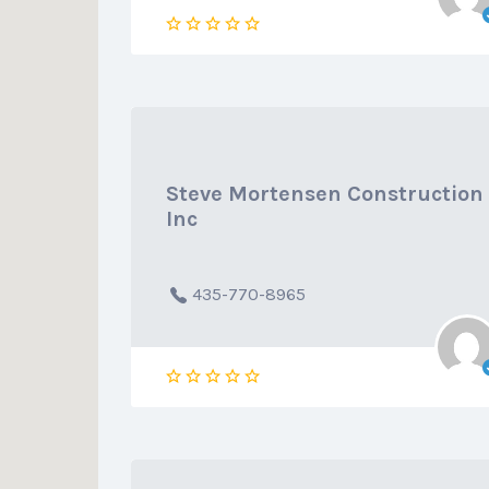
Steve Mortensen Construction
Inc
435-770-8965