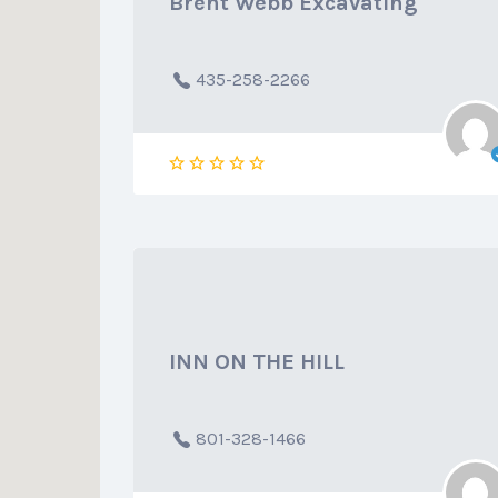
Brent Webb Excavating
435-258-2266
INN ON THE HILL
801-328-1466