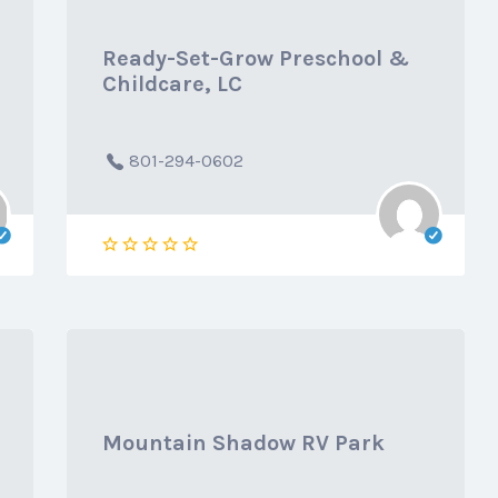
Ready-Set-Grow Preschool &
Childcare, LC
801-294-0602
Mountain Shadow RV Park