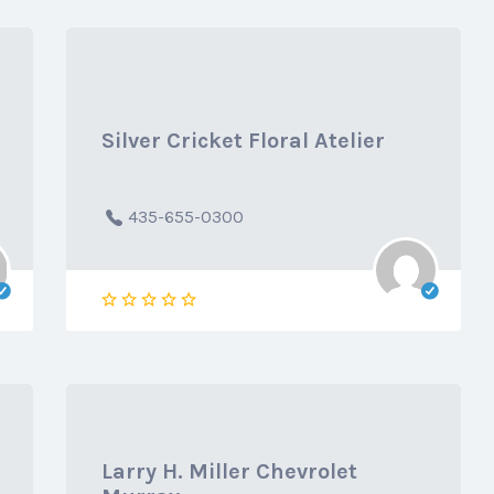
Silver Cricket Floral Atelier
435-655-0300
Larry H. Miller Chevrolet