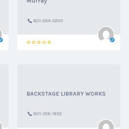
Murray
801-264-3200
BACKSTAGE LIBRARY WORKS
801-356-1852