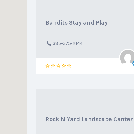
Bandits Stay and Play
385-375-2144
Rock N Yard Landscape Center