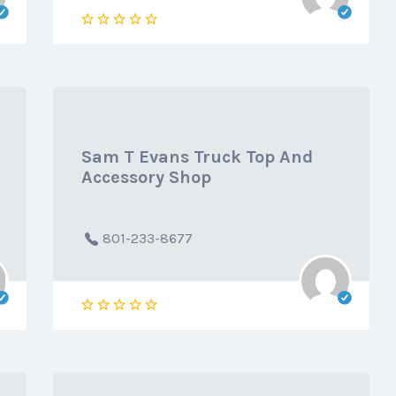
Sam T Evans Truck Top And
Accessory Shop
801-233-8677