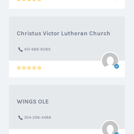
Christus Victor Lutheran Church
410-668-8089
WINGS OLE
304-296-4486