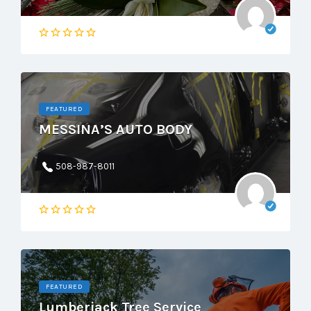
FEATURED
MESSINA’S AUTO BODY
508-987-8011
FEATURED
Lumberjack Tree Service