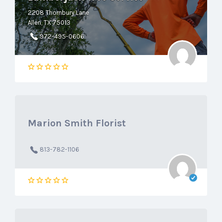
2208 Thornbury Lane
Allen, TX 75013
972-495-0606
Marion Smith Florist
813-782-1106