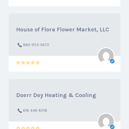
House of Flora Flower Market, LLC
860-953-5672
Doerr Dey Heating & Cooling
616-446-8518