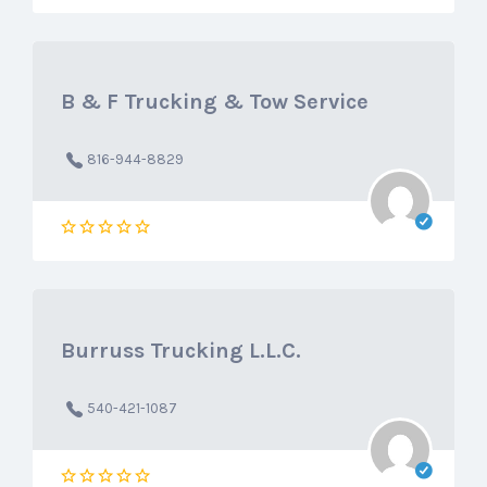
B & F Trucking & Tow Service
816-944-8829
Burruss Trucking L.L.C.
540-421-1087