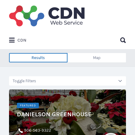
Search
for:
Search
CDN
for:
Results
Map
Toggle Filters
FEATURED
DANIELSON GREENHOUSE
906-563-9322