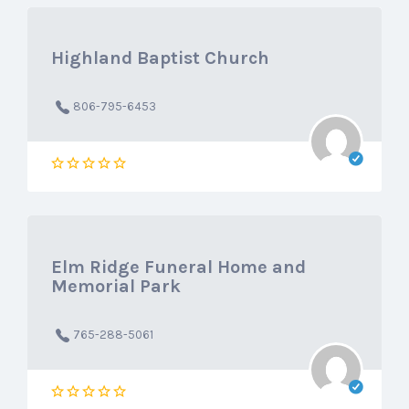
Highland Baptist Church
806-795-6453
Elm Ridge Funeral Home and
Memorial Park
765-288-5061