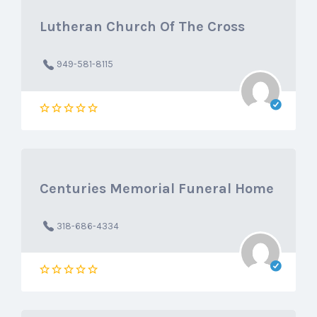
Lutheran Church Of The Cross
949-581-8115
Centuries Memorial Funeral Home
318-686-4334