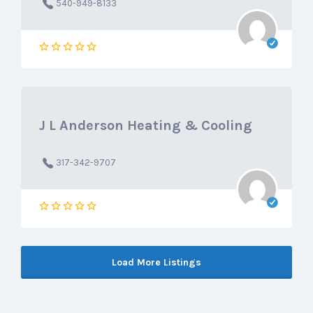
540-949-8133
J L Anderson Heating & Cooling
317-342-9707
Load More Listings