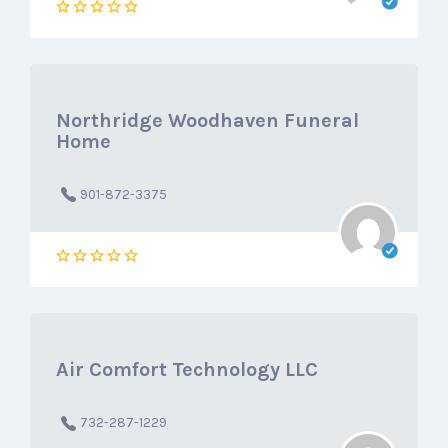
Northridge Woodhaven Funeral
Home
901-872-3375
Air Comfort Technology LLC
732-287-1229