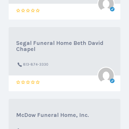
Segal Funeral Home Beth David
Chapel
813-874-3330
McDow Funeral Home, Inc.