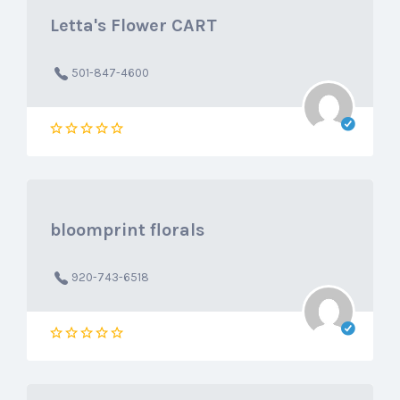
Letta's Flower CART
501-847-4600
bloomprint florals
920-743-6518