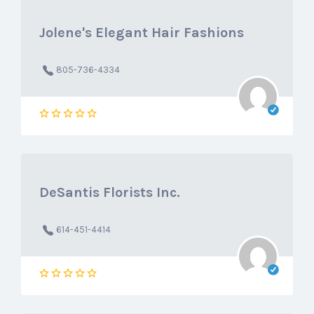
Jolene's Elegant Hair Fashions
805-736-4334
DeSantis Florists Inc.
614-451-4414