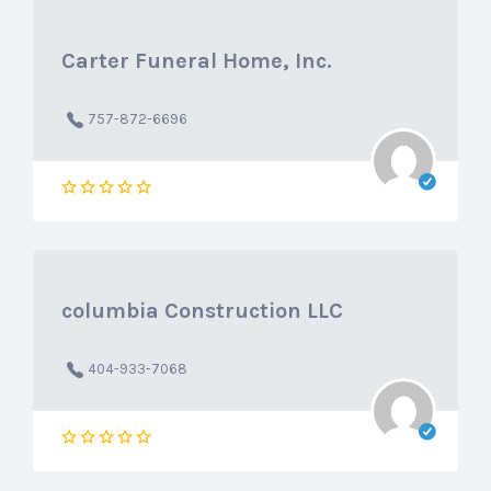
Carter Funeral Home, Inc.
757-872-6696
columbia Construction LLC
404-933-7068