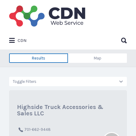
Search
for:
Search
CDN
for:
Results
Map
Toggle Filters
Highside Truck Accessories &
Sales LLC
701-662-9448