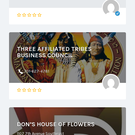
THREE AFFILIATED TRIBES
BUSINESS COUNCIL
701-627-4781
DON’S HOUSE OF FLOWERS
1107 7th Avenue Southeast