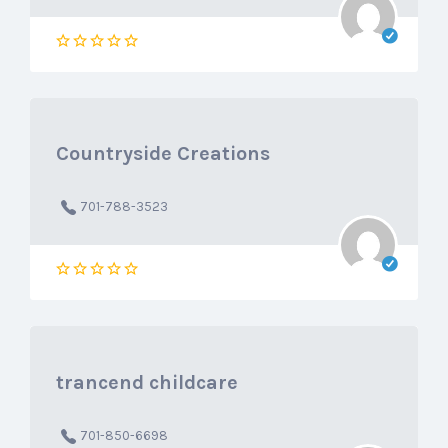
Countryside Creations
701-788-3523
trancend childcare
701-850-6698