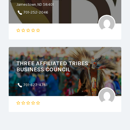
Jamestown, ND 58401
701-252-2046
THREE AFFILIATED TRIBES
BUSINESS COUNCIL
701-627-4781