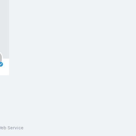
Web Service