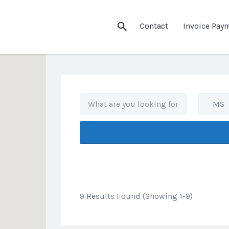
his Location
Contact
Invoice Pay
MS
9 Results Found (Showing 1-9)