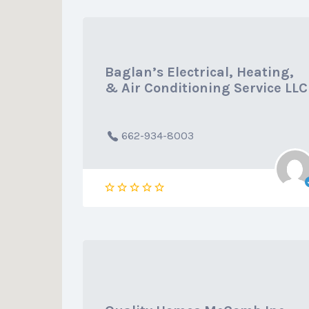
Baglan’s Electrical, Heating,
& Air Conditioning Service LLC
662-934-8003