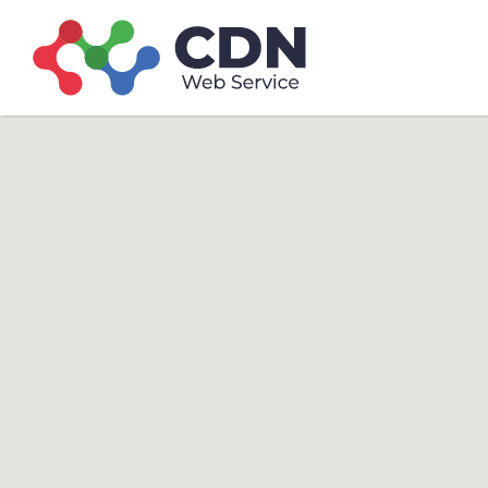
Search
Search T
for: