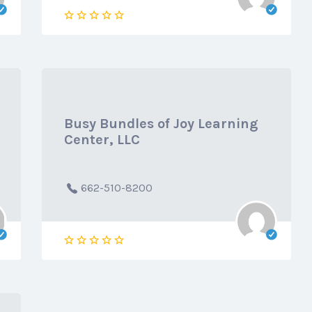
Busy Bundles of Joy Learning
Center, LLC
662-510-8200