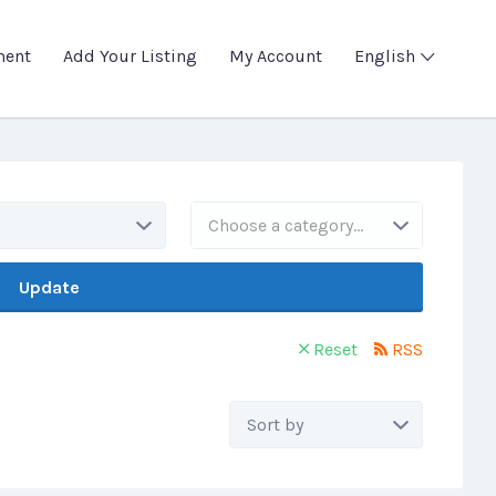
ment
Add Your Listing
My Account
English
Choose a category…
Update
Reset
RSS
Sort
by: