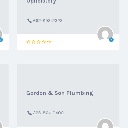
Upholstery
662-893-2323
Gordon & Son Plumbing
228-864-0400