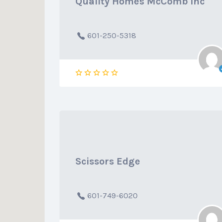
Quality Homes McComb Inc
601-250-5318
Scissors Edge
601-749-6020