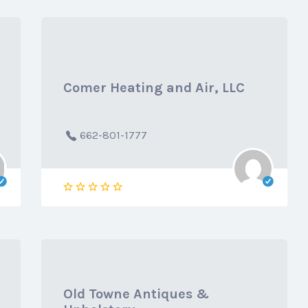
Comer Heating and Air, LLC
662-801-1777
Old Towne Antiques &