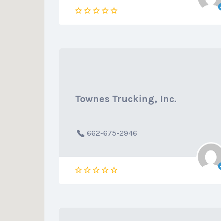
Townes Trucking, Inc.
662-675-2946