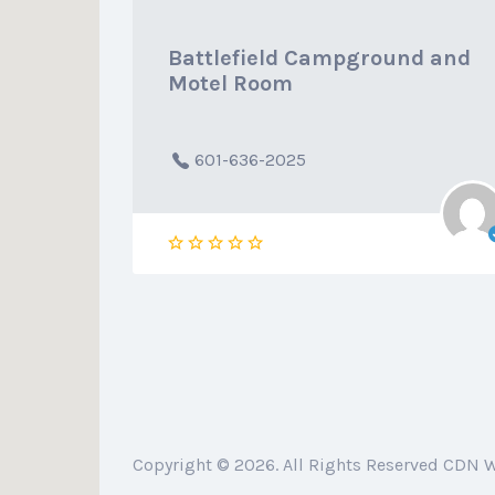
Battlefield Campground and
Motel Room
601-636-2025
Copyright © 2026. All Rights Reserved CDN 