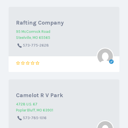
Rafting Company
95 McCormick Road
Steelville, MO 65565
573-775-2628
Camelot R V Park
4728 U.S. 67
Poplar Bluff, MO 63901
573-785-1016