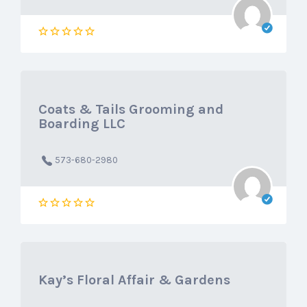
Coats & Tails Grooming and
Boarding LLC
573-680-2980
Kay’s Floral Affair & Gardens