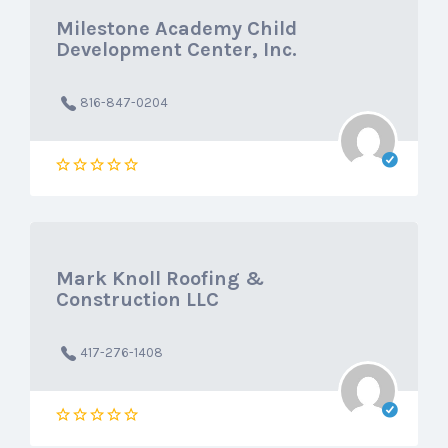
Milestone Academy Child
Development Center, Inc.
816-847-0204
Mark Knoll Roofing &
Construction LLC
417-276-1408