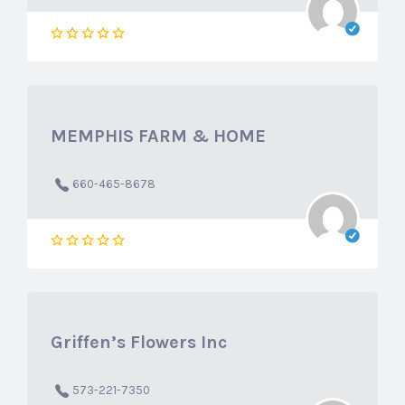
MEMPHIS FARM & HOME
660-465-8678
Griffen’s Flowers Inc
573-221-7350