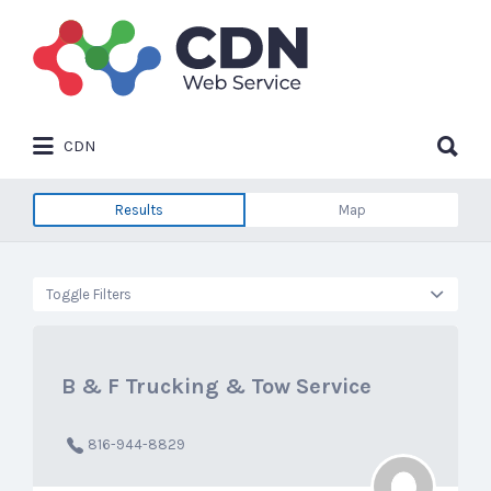
Search
for:
Search
CDN
for:
Results
Map
Toggle Filters
B & F Trucking & Tow Service
816-944-8829