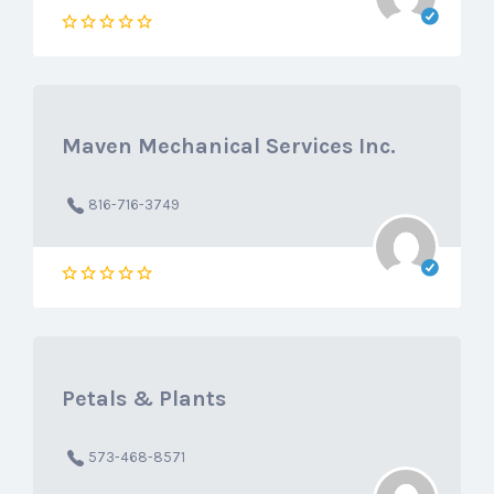
Maven Mechanical Services Inc.
816-716-3749
Petals & Plants
573-468-8571