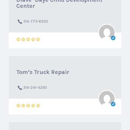
Center
314-773-6300
Tom’s Truck Repair
314-241-4290