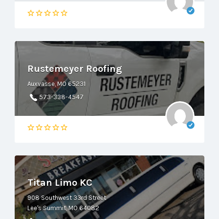
Rustemeyer Roofing
Auxvasse, MO 65231
573-338-4547
Titan Limo KC
908 Southwest 33rd Street
Lee's Summit, MO 64082