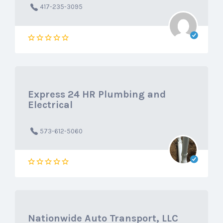
417-235-3095
Express 24 HR Plumbing and
Electrical
573-612-5060
Nationwide Auto Transport, LLC