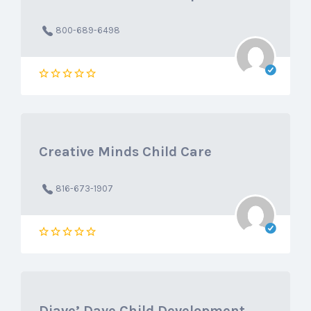
800-689-6498
Creative Minds Child Care
816-673-1907
Diave’ Daye Child Development