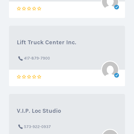
Lift Truck Center Inc.
417-879-7900
V.I.P. Loc Studio
573-922-0937