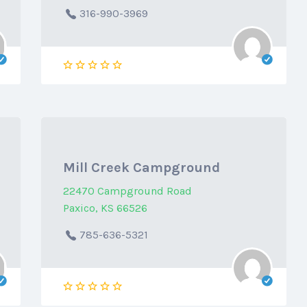
316-990-3969
Mill Creek Campground
22470 Campground Road
Paxico, KS 66526
785-636-5321