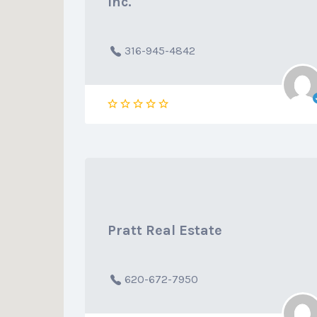
Inc.
316-945-4842
Pratt Real Estate
620-672-7950