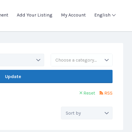
ment
Add Your Listing
My Account
English
Choose a category…
Update
Reset
RSS
Sort
by: