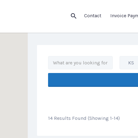
his Location
Contact
Invoice Pay
KS
14 Results Found (Showing 1-14)