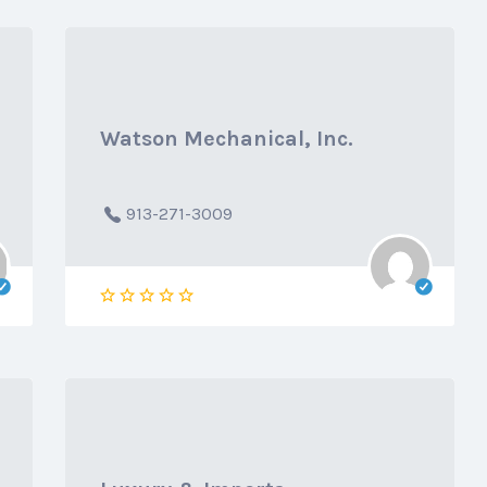
Watson Mechanical, Inc.
913-271-3009