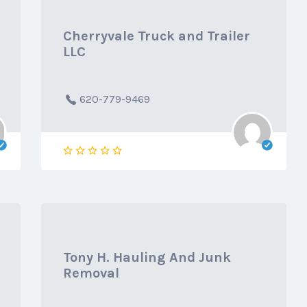
Cherryvale Truck and Trailer
LLC
620-779-9469
Tony H. Hauling And Junk
Removal