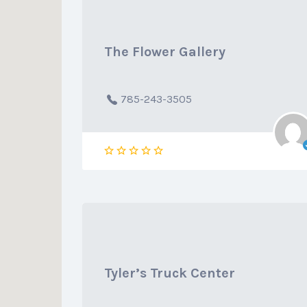
The Flower Gallery
785-243-3505
Tyler’s Truck Center