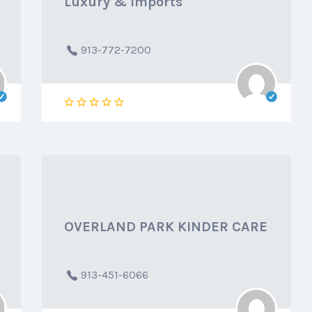
Luxury & Imports
913-772-7200
OVERLAND PARK KINDER CARE
913-451-6066