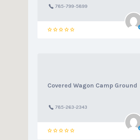
785-799-5899
Covered Wagon Camp Ground
785-263-2343