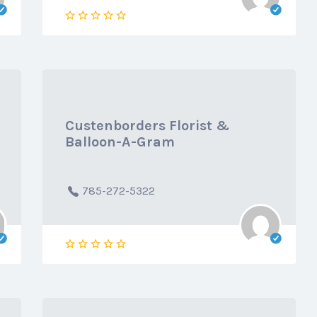
Custenborders Florist &
Balloon-A-Gram
785-272-5322