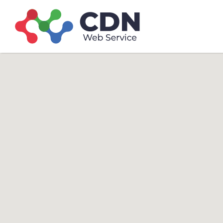
Search
Search T
for: