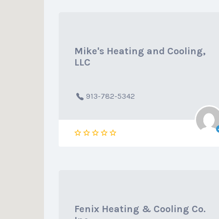
Mike's Heating and Cooling,
LLC
913-782-5342
Fenix Heating & Cooling Co.