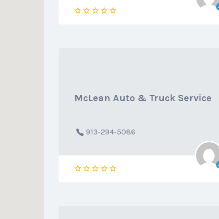
McLean Auto & Truck Service
913-294-5086