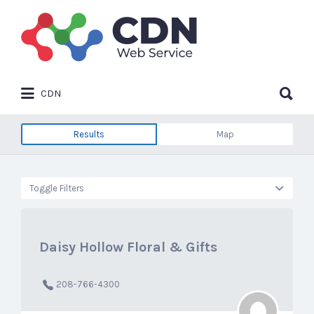
Search
for:
Search
CDN
for:
Results
Map
Toggle Filters
Daisy Hollow Floral & Gifts
208-766-4300