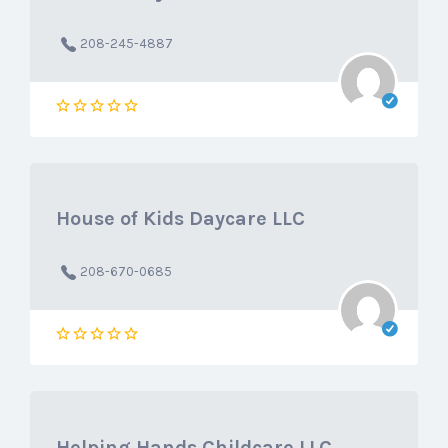
208-245-4887
House of Kids Daycare LLC
208-670-0685
Helping Hands Childcare LLC