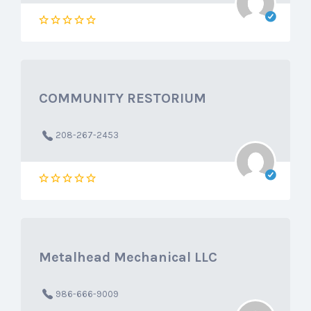
COMMUNITY RESTORIUM
208-267-2453
Metalhead Mechanical LLC
986-666-9009