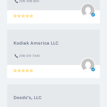
208-308-6121
Kodiak America LLC
208-215-7445
Deeds’s, LLC