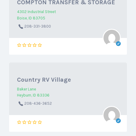
COMPTON TRANSFER & STORAGE
4302 Industrial Street
Boise, ID 83705
208-331-3800
Country RV Village
Baker Lane
Heyburn, ID 83336
208-436-3652