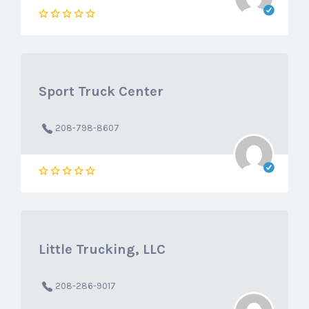
Sport Truck Center
208-798-8607
Little Trucking, LLC
208-286-9017