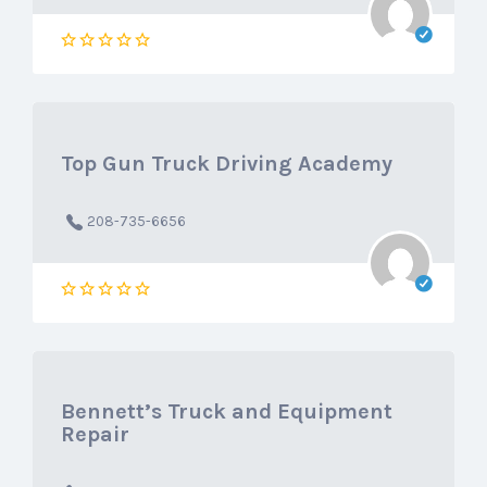
Top Gun Truck Driving Academy
208-735-6656
Bennett’s Truck and Equipment
Repair