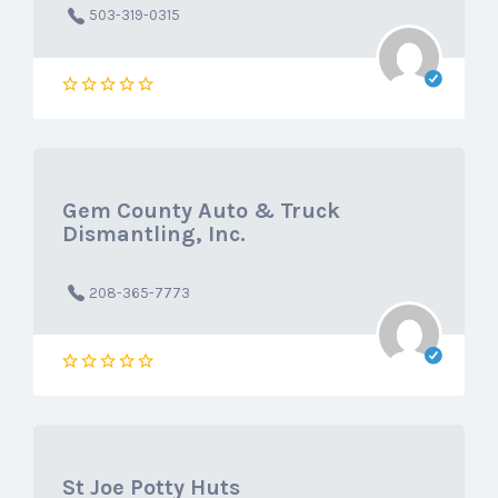
503-319-0315
Gem County Auto & Truck
Dismantling, Inc.
208-365-7773
St Joe Potty Huts