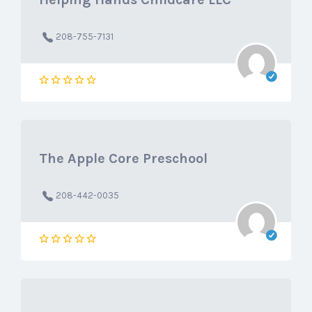
208-755-7131
The Apple Core Preschool
208-442-0035