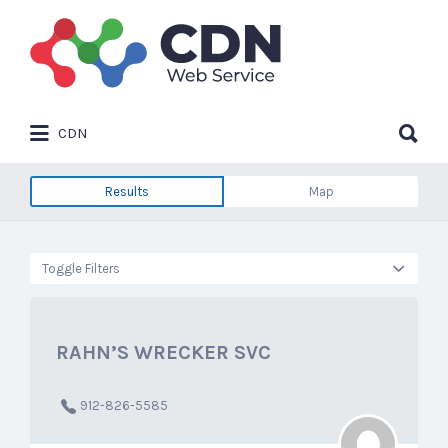
Search
for:
Search
CDN
for:
Results
Map
Toggle Filters
RAHN’S WRECKER SVC
912-826-5585