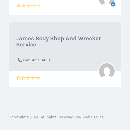
James Body Shop And Wrecker
Service
865-458-3403
Copyright © 2026. All Rights Reserved CDN Web Service