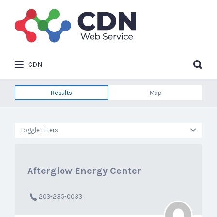
Search
for:
Search
CDN
for:
Results
Map
Toggle Filters
Afterglow Energy Center
203-235-0033