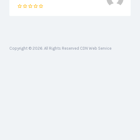
Copyright © 2026. All Rights Reserved CDN Web Service