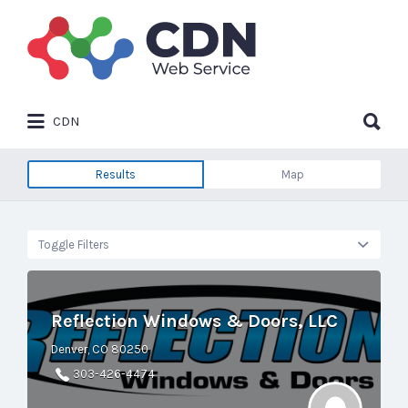
Search
for:
Search
CDN
for:
Results
Map
Toggle Filters
Reflection Windows & Doors, LLC
Denver, CO 80250
303-426-4474