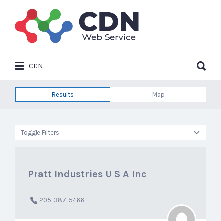
Search
for:
Search
CDN
for:
Results
Map
Toggle Filters
Pratt Industries U S A Inc
205-387-5466