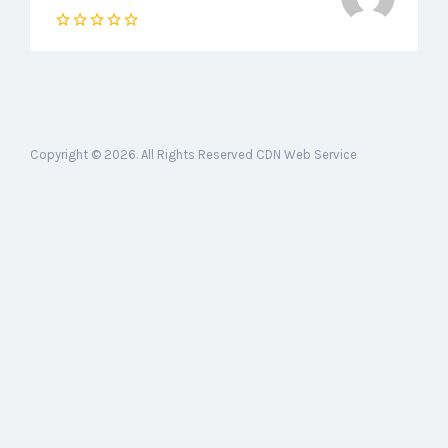
Copyright © 2026. All Rights Reserved CDN Web Service