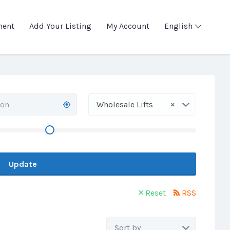
ment
Add Your Listing
My Account
English
×
Wholesale Lifts
Update
Reset
RSS
Sort