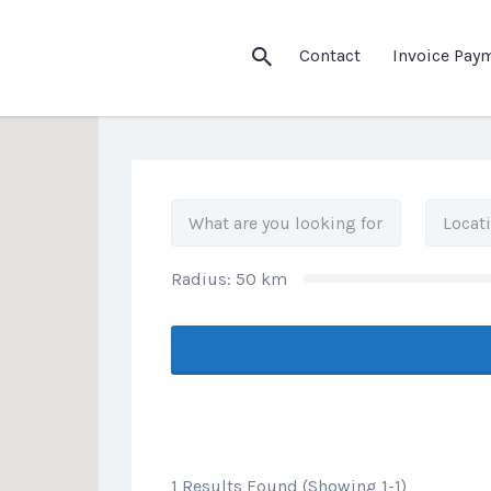
his Location
Contact
Invoice Pay
Radius:
50
km
1 Results Found (Showing 1-1)