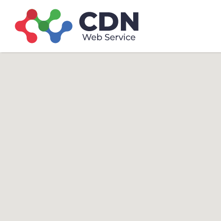
Search
Search T
for: