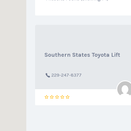
Southern States Toyota Lift
229-247-8377