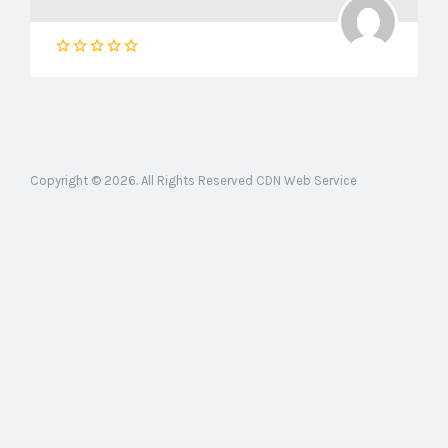
Copyright © 2026. All Rights Reserved CDN Web Service