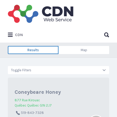
Search
for:
Search
CDN
for:
Results
Map
Toggle Filters
Coneybeare Honey
877 Rue Kirouac
Québec Québec G1N 2J7
519-843-7328