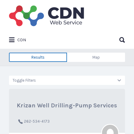
Search
for:
Search
CDN
for:
Results
Map
Toggle Filters
Krizan Well Drilling-Pump Services
262-534-4173