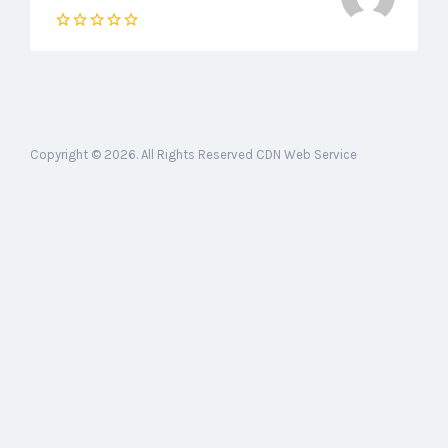
Copyright © 2026. All Rights Reserved CDN Web Service