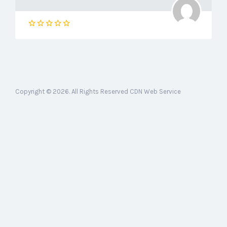
Copyright © 2026. All Rights Reserved CDN Web Service