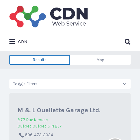
Search
for:
Search
CDN
for:
Results
Map
Toggle Filters
M & L Ouellette Garage Ltd.
877 Rue Kirouac
Québec Québec G1N 2J7
506-473-2034