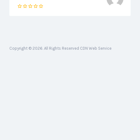
Copyright © 2026. All Rights Reserved CDN Web Service