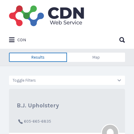
Search
for:
Search
CDN
for:
Results
Map
Toggle Filters
B.J. Upholstery
605-665-6835