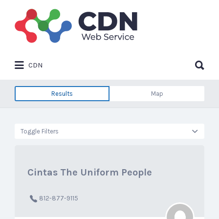
Search
for:
Search
CDN
for:
Results
Map
Toggle Filters
Cintas The Uniform People
812-877-9115