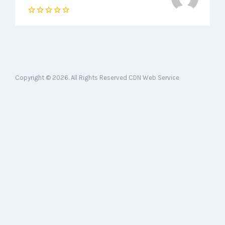
Copyright © 2026. All Rights Reserved CDN Web Service