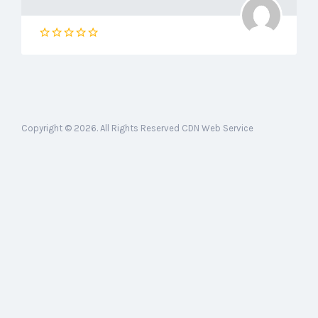
Copyright © 2026. All Rights Reserved CDN Web Service