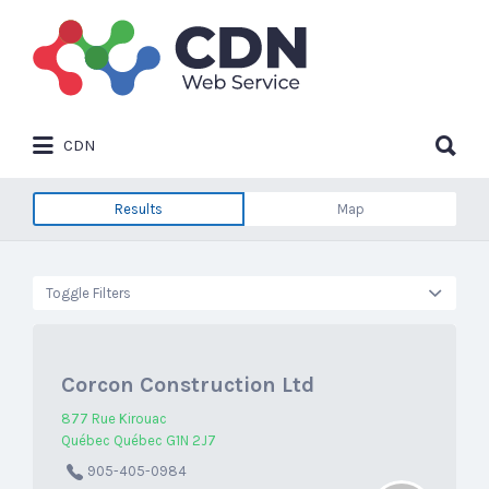
Search
for:
Search
CDN
for:
Results
Map
Toggle Filters
Corcon Construction Ltd
877 Rue Kirouac
Québec Québec G1N 2J7
905-405-0984