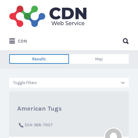
Search
for:
Search
CDN
for:
Results
Map
Toggle Filters
American Tugs
504-368-7907