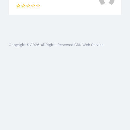
Copyright © 2026. All Rights Reserved CDN Web Service