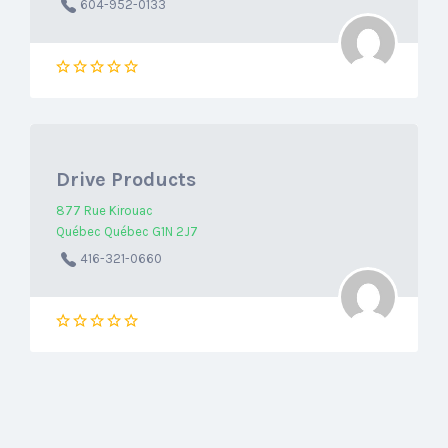
604-952-0133
Drive Products
877 Rue Kirouac
Québec Québec G1N 2J7
416-321-0660