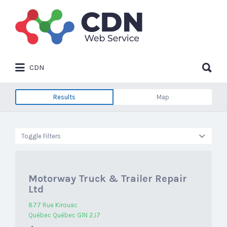
Search
for:
Search
CDN
for:
Results
Map
Toggle Filters
Motorway Truck & Trailer Repair
Ltd
877 Rue Kirouac
Québec Québec G1N 2J7