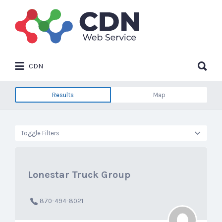
Search
for:
Search
CDN
for:
Results
Map
Toggle Filters
Lonestar Truck Group
870-494-8021