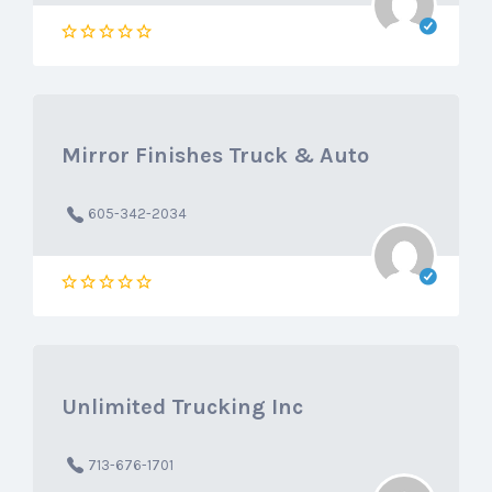
Mirror Finishes Truck & Auto
605-342-2034
Unlimited Trucking Inc
713-676-1701