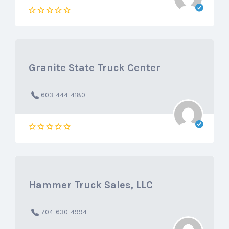
Granite State Truck Center
603-444-4180
Hammer Truck Sales, LLC
704-630-4994