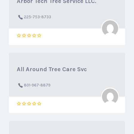
Arbor Tech Tree Service LLC.
225-753-8733
All Around Tree Care Svc
801-967-8879