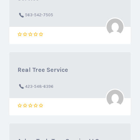
563-542-7505
Real Tree Service
423-548-6396