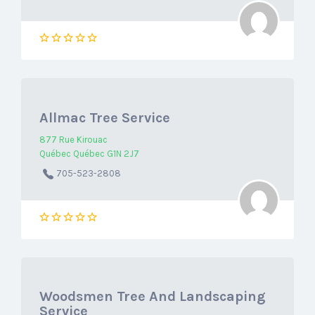
Allmac Tree Service
877 Rue Kirouac
Québec Québec G1N 2J7
705-523-2808
Woodsmen Tree And Landscaping
Service