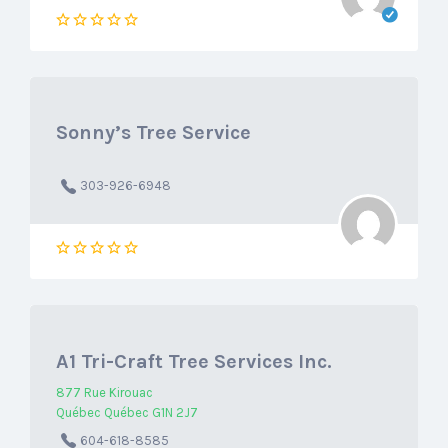
Sonny’s Tree Service
303-926-6948
A1 Tri-Craft Tree Services Inc.
877 Rue Kirouac
Québec Québec G1N 2J7
604-618-8585