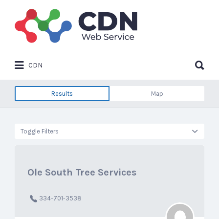
Search
for:
Search
CDN
for:
Results
Map
Toggle Filters
Ole South Tree Services
334-701-3538