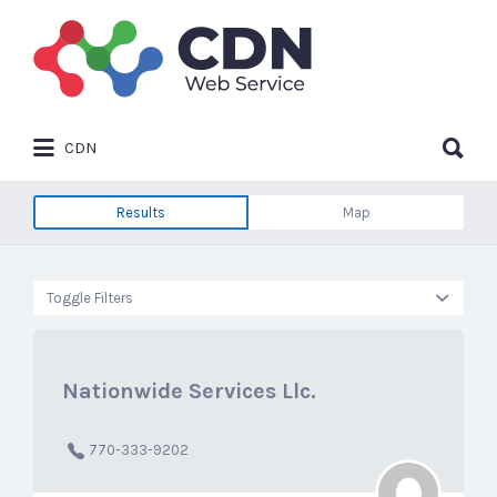
Search
for:
Search
CDN
for:
Results
Map
Toggle Filters
Nationwide Services Llc.
770-333-9202