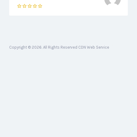
Copyright © 2026. All Rights Reserved CDN Web Service