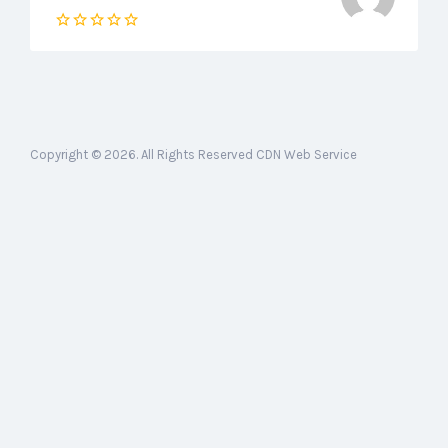
Copyright © 2026. All Rights Reserved CDN Web Service