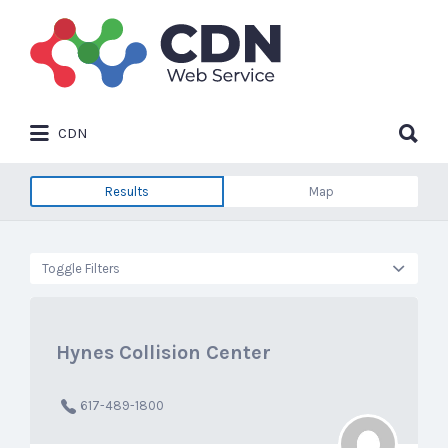
Search
for:
Search
CDN
for:
Results
Map
Toggle Filters
Hynes Collision Center
617-489-1800