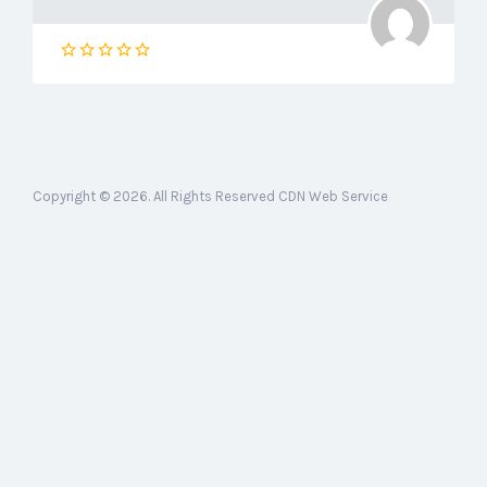
Copyright © 2026. All Rights Reserved CDN Web Service