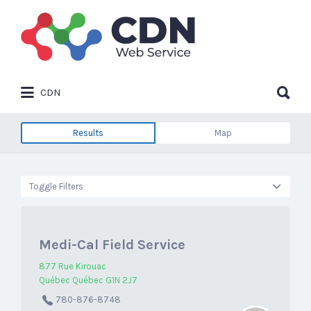
Search
for:
Search
CDN
for:
Results
Map
Toggle Filters
Medi-Cal Field Service
877 Rue Kirouac
Québec Québec G1N 2J7
780-876-8748