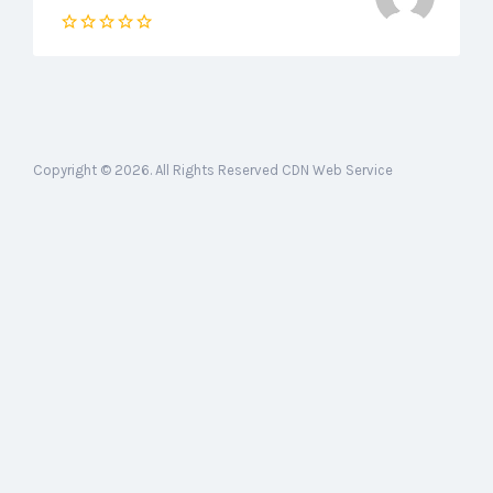
Copyright © 2026. All Rights Reserved CDN Web Service