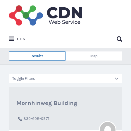
Search
for:
Search
CDN
for:
Results
Map
Toggle Filters
Mornhinweg Building
830-608-0971