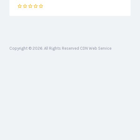
Copyright © 2026. All Rights Reserved CDN Web Service