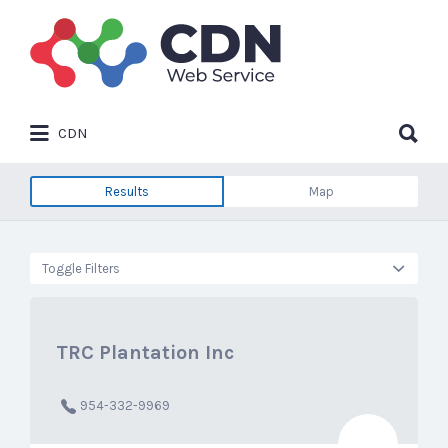
Search
for:
Search
CDN
for:
Results
Map
Toggle Filters
TRC Plantation Inc
954-332-9969