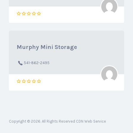
Murphy Mini Storage
541-862-2495
Copyright © 2026. All Rights Reserved CDN Web Service