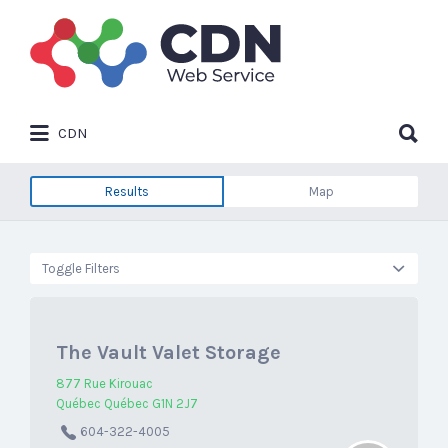
Search
for:
Search
CDN
for:
Results
Map
Toggle Filters
The Vault Valet Storage
877 Rue Kirouac
Québec Québec G1N 2J7
604-322-4005